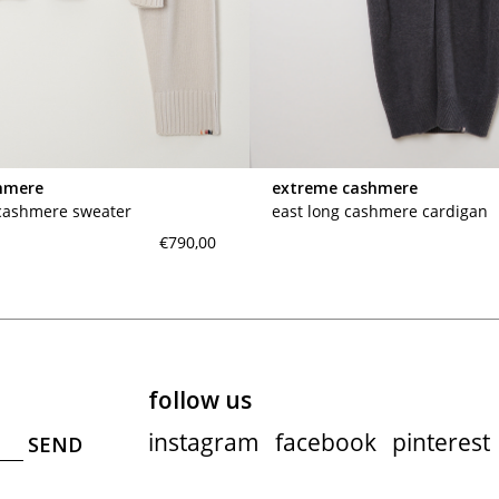
maud vanden beussche
heist
morobé
onwuad
sofie d'hoore
the avant
hmere
extreme cashmere
r
wiener times
 cashmere sweater
east long cashmere cardigan
€790,00
follow us
instagram
facebook
pinterest