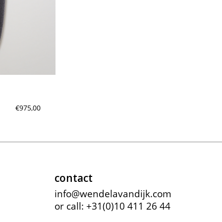
meryll rogge
mrmittens
puraai
studio nicholson
tweek
wild animals
€975,00
contact
info@wendelavandijk.com
or call: +31(0)10 411 26 44