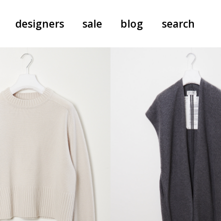
designers
sale
blog
search
pants
a.f. vandevorst
all-in-ones
aeyde
shoes
b.b. wallace
nants
care
cordera
socks
extreme cashmere
sunglasses
giaborghini
hi-tec
jo gordon
kuro
lutz huelle
e
margaret howell