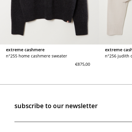
marrakshi life
marsell
mm6
monique van 
nili lotan
novesta
rhea
róhe
suzie kondi
tabi socks
extreme cashmere
extreme cas
veronique leroy
wales bonne
n°255 home cashmere sweater
n°256 judith
xirena
âme
€875,00
subscribe to our newsletter