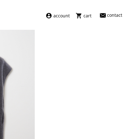
contact
account
cart
dresses
abel
swimwear
aiayu
new arrivals
barena
fragrances
darkpark
home
facon jacmīn
sale
guest in residence
indress
julie kegels
le monde béryl
maison margiela
marie adam leenaerdt