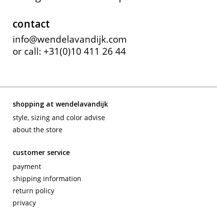
contact
info@wendelavandijk.com
or call: +31(0)10 411 26 44
shopping at wendelavandijk
style, sizing and color advise
about the store
customer service
payment
shipping information
return policy
privacy