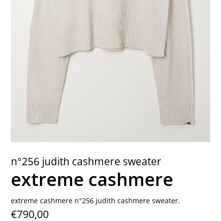
contact
n°256 judith cashmere sweater
extreme cashmere
extreme cashmere n°256 judith cashmere sweater.
€790,00