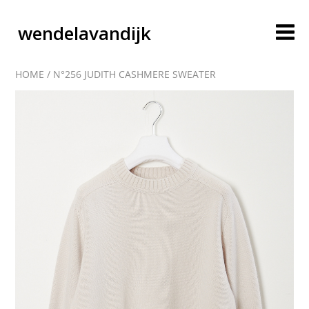
wendelavandijk
HOME
/
N°256 JUDITH CASHMERE SWEATER
blog
account
cart