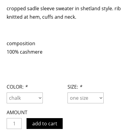
cropped sadle sleeve sweater in shetland style. rib
knitted at hem, cuffs and neck.
composition
100% cashmere
COLOR:
*
SIZE:
*
AMOUNT
add to cart