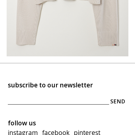
subscribe to our newsletter
follow us
instagram
facebook
pinterest