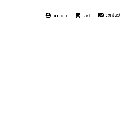
contact
account
cart
dresses
abel
swimwear
aiayu
new arrivals
barena
fragrances
darkpark
home
facon jacmīn
sale
guest in residence
indress
julie kegels
le monde béryl
maison margiela
marie adam leenaerdt