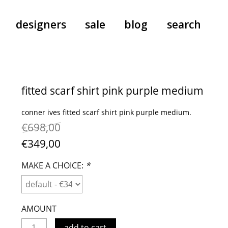
designers
sale
blog
search
pants
a.f. vandevorst
all-in-ones
aeyde
fitted scarf shirt pink purple medium
shoes
b.b. wallace
conner ives fitted scarf shirt pink purple medium.
nants
care
cordera
€698,00
socks
extreme cashmere
€349,00
sunglasses
giaborghini
hi-tec
MAKE A CHOICE:
*
jo gordon
kuro
lutz huelle
AMOUNT
e
margaret howell
add to cart