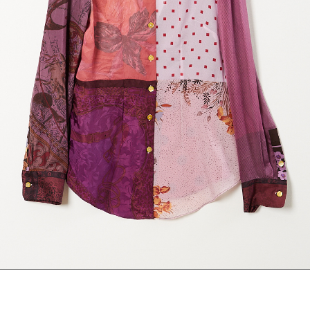
marrakshi life
marsell
mm6
monique van 
nili lotan
novesta
rhea
róhe
suzie kondi
tabi socks
veronique leroy
wales bonne
xirena
âme