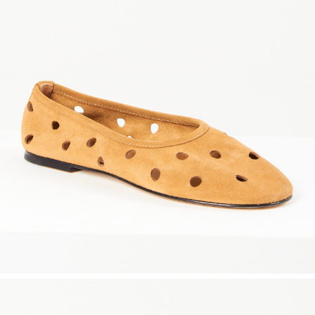
maud vanden beussche
heist
morobé
onwuad
sofie d'hoore
the avant
r
wiener times