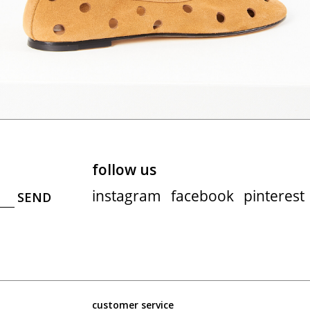
follow us
instagram
facebook
pinterest
customer service