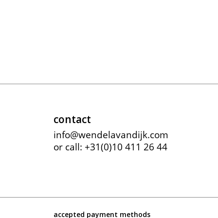
contact
info@wendelavandijk.com
or call: +31(0)10 411 26 44
accepted payment methods