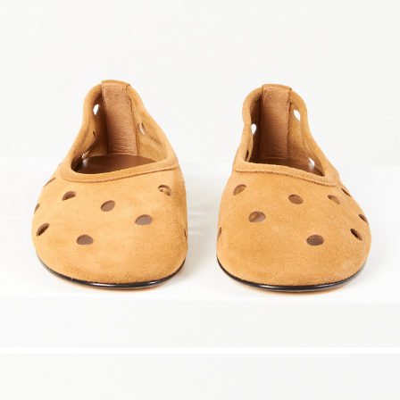
marrakshi life
marsell
mm6
monique van 
nili lotan
novesta
rhea
róhe
suzie kondi
tabi socks
veronique leroy
wales bonne
xirena
âme