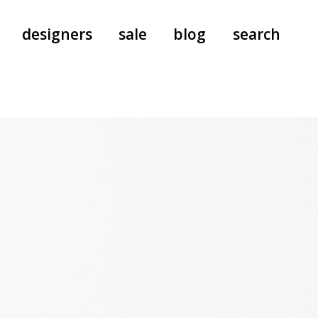
designers
sale
blog
search
pants
a.f. vandevorst
all-in-ones
aeyde
shoes
b.b. wallace
nants
care
cordera
socks
extreme cashmere
sunglasses
giaborghini
hi-tec
jo gordon
kuro
lutz huelle
e
margaret howell