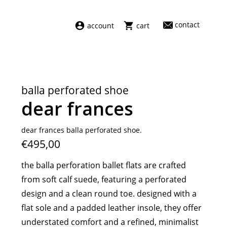
contact
account
cart
dresses
abel
swimwear
aiayu
balla perforated shoe
new arrivals
barena
dear frances
fragrances
darkpark
home
facon jacmīn
dear frances balla perforated shoe.
€495,00
sale
guest in residence
indress
the balla perforation ballet flats are crafted
julie kegels
from soft calf suede, featuring a perforated
le monde béryl
design and a clean round toe. designed with a
maison margiela
flat sole and a padded leather insole, they offer
marie adam leenaerdt
understated comfort and a refined, minimalist