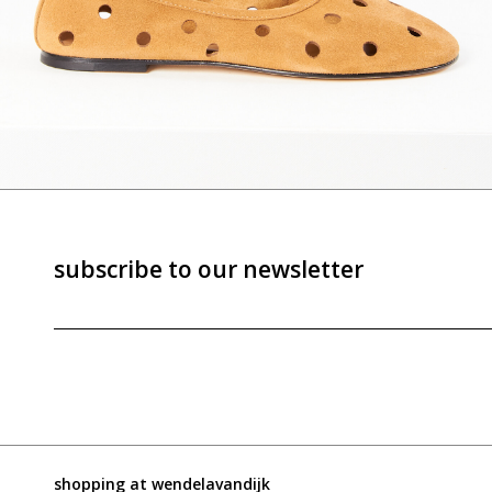
subscribe to our newsletter
shopping at wendelavandijk