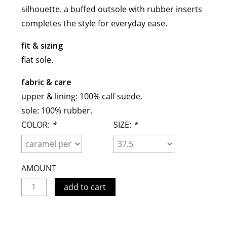
silhouette. a buffed outsole with rubber inserts
meryll rogge
completes the style for everyday ease.
mrmittens
puraai
fit & sizing
studio nicholson
flat sole.
tweek
fabric & care
wild animals
upper & lining: 100% calf suede.
sole: 100% rubber.
COLOR:
*
SIZE:
*
AMOUNT
add to cart