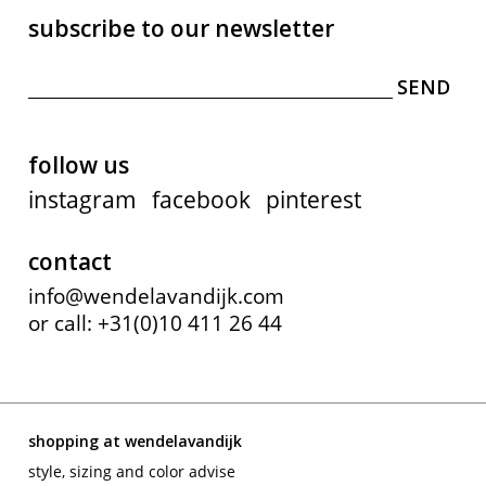
subscribe to our newsletter
follow us
instagram
facebook
pinterest
contact
info@wendelavandijk.com
or call: +31(0)10 411 26 44
shopping at wendelavandijk
style, sizing and color advise