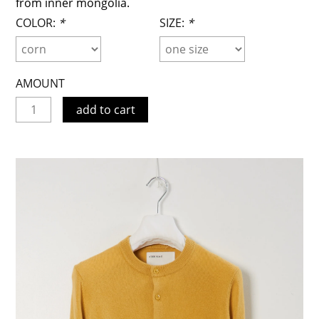
from inner mongolia.
COLOR:
*
SIZE:
*
AMOUNT
add to cart