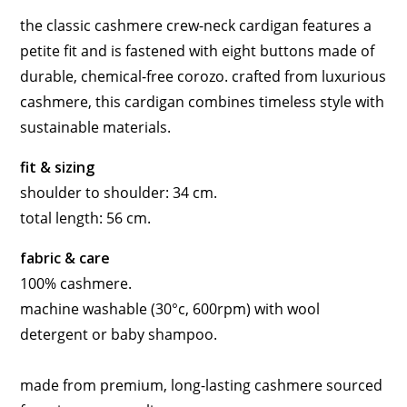
the classic cashmere crew-neck cardigan features a
petite fit and is fastened with eight buttons made of
durable, chemical-free corozo. crafted from luxurious
cashmere, this cardigan combines timeless style with
sustainable materials.
fit & sizing
shoulder to shoulder: 34 cm.
total length: 56 cm.
fabric & care
100% cashmere.
machine washable (30°c, 600rpm) with wool
detergent or baby shampoo.
made from premium, long-lasting cashmere sourced