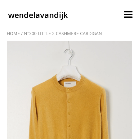
wendelavandijk
HOME
/
N°300 LITTLE 2 CASHMERE CARDIGAN
blog
account
cart