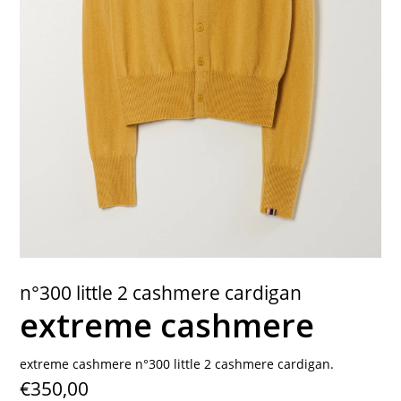
contact
n°300 little 2 cashmere cardigan
extreme cashmere
extreme cashmere n°300 little 2 cashmere cardigan.
€350,00