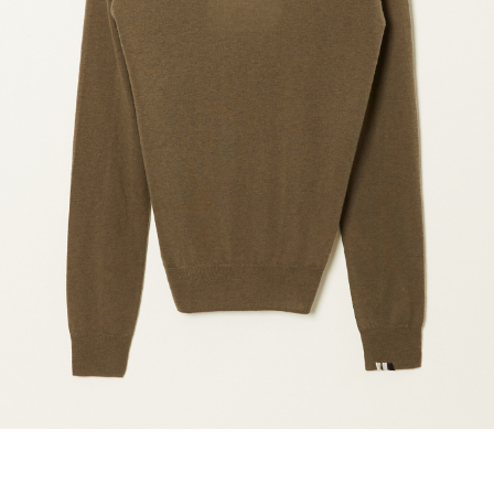
marrakshi life
marsell
mm6
monique van 
nili lotan
novesta
rhea
róhe
suzie kondi
tabi socks
veronique leroy
wales bonne
xirena
âme