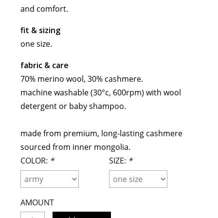
and comfort.
maud vanden beussche
heist
morobé
fit & sizing
onwuad
one size.
sofie d'hoore
fabric & care
the avant
70% merino wool, 30% cashmere.
r
wiener times
machine washable (30°c, 600rpm) with wool
detergent or baby shampoo.
made from premium, long-lasting cashmere
sourced from inner mongolia.
COLOR:
*
SIZE:
*
AMOUNT