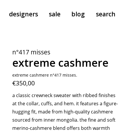
designers
sale
blog
search
pants
a.f. vandevorst
all-in-ones
aeyde
n°417 misses
shoes
b.b. wallace
extreme cashmere
nants
care
cordera
socks
extreme cashmere
extreme cashmere n°417 misses.
€350,00
sunglasses
giaborghini
hi-tec
a classic crewneck sweater with ribbed finishes
jo gordon
at the collar, cuffs, and hem. it features a figure-
kuro
hugging fit, made from high-quality cashmere
lutz huelle
sourced from inner mongolia. the fine and soft
e
margaret howell
merino-cashmere blend offers both warmth