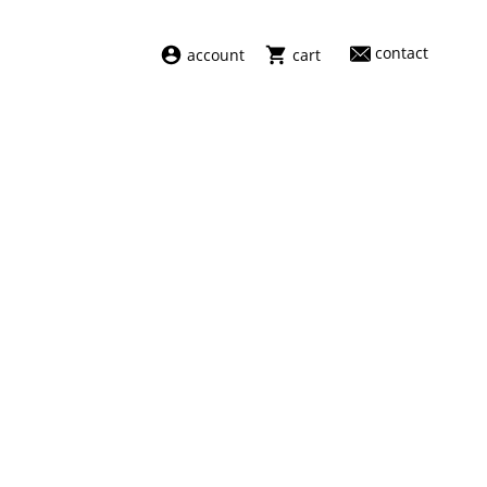
contact
account
cart
dresses
abel
swimwear
aiayu
new arrivals
barena
fragrances
darkpark
home
facon jacmīn
sale
guest in residence
indress
julie kegels
le monde béryl
maison margiela
marie adam leenaerdt