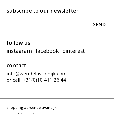
subscribe to our newsletter
follow us
instagram
facebook
pinterest
contact
info@wendelavandijk.com
or call: +31(0)10 411 26 44
shopping at wendelavandijk