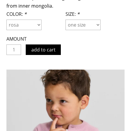
from inner mongolia.
COLOR:
*
SIZE:
*
AMOUNT
add to cart