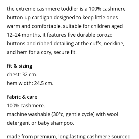
the extreme cashmere toddler is a 100% cashmere
button-up cardigan designed to keep little ones
warm and comfortable. suitable for children aged
12–24 months, it features five durable corozo
buttons and ribbed detailing at the cuffs, neckline,
and hem for a cozy, secure fit.
fit & sizing
chest: 32 cm.
hem width: 24.5 cm.
fabric & care
100% cashmere.
machine washable (30°c, gentle cycle) with wool
detergent or baby shampoo.
made from premium, long-lasting cashmere sourced