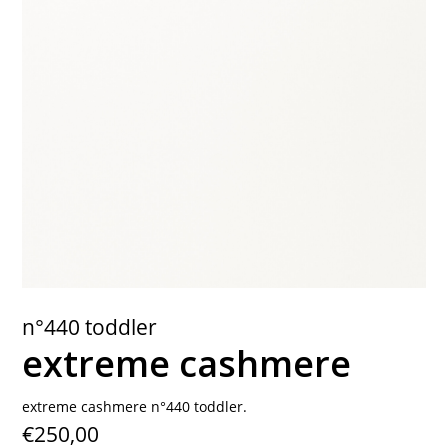
contact
n°440 toddler
extreme cashmere
extreme cashmere n°440 toddler.
€250,00