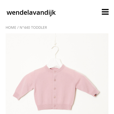
wendelavandijk
HOME
/
N°440 TODDLER
blog
account
cart