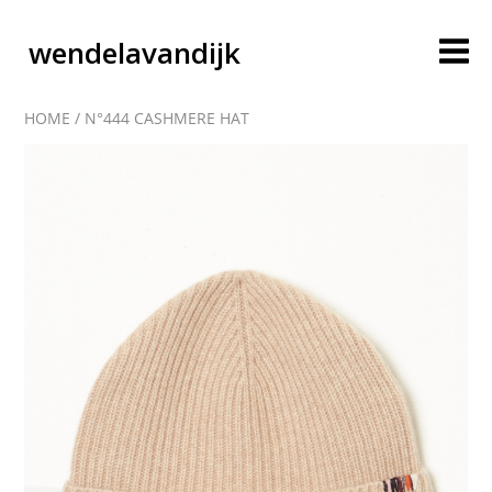
wendelavandijk
HOME
/
N°444 CASHMERE HAT
blog
account
cart