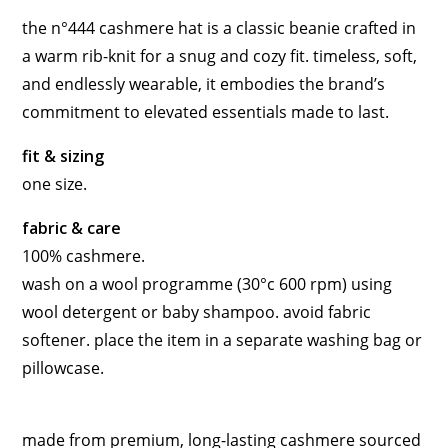
the n°444 cashmere hat is a classic beanie crafted in
a warm rib-knit for a snug and cozy fit. timeless, soft,
and endlessly wearable, it embodies the brand’s
commitment to elevated essentials made to last.
fit & sizing
one size.
fabric & care
100% cashmere.
wash on a wool programme (30°c 600 rpm) using
wool detergent or baby shampoo. avoid fabric
softener. place the item in a separate washing bag or
pillowcase.
made from premium, long-lasting cashmere sourced