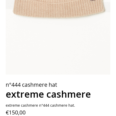
contact
n°444 cashmere hat
extreme cashmere
extreme cashmere n°444 cashmere hat.
€150,00