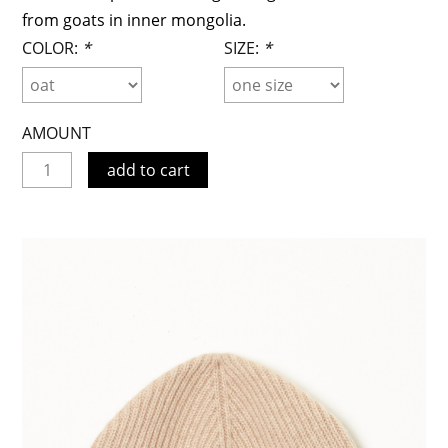
from goats in inner mongolia.
COLOR:
*
SIZE:
*
AMOUNT
add to cart