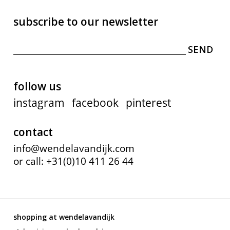
subscribe to our newsletter
follow us
instagram
facebook
pinterest
contact
info@wendelavandijk.com
or call: +31(0)10 411 26 44
shopping at wendelavandijk