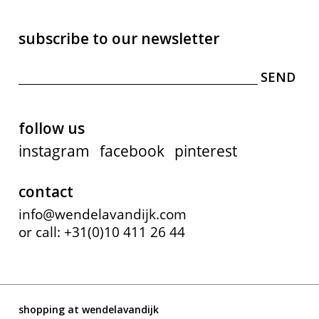
subscribe to our newsletter
follow us
instagram
facebook
pinterest
contact
info@wendelavandijk.com
or call: +31(0)10 411 26 44
shopping at wendelavandijk