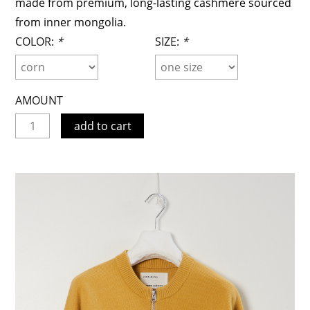
made from premium, long-lasting cashmere sourced
from inner mongolia.
COLOR:
*
SIZE:
*
AMOUNT
add to cart