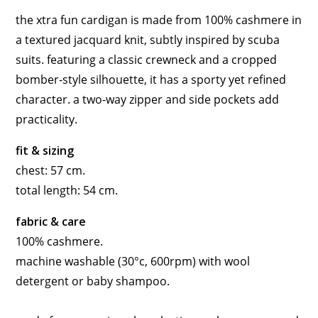
the xtra fun cardigan is made from 100% cashmere in
a textured jacquard knit, subtly inspired by scuba
suits. featuring a classic crewneck and a cropped
bomber-style silhouette, it has a sporty yet refined
character. a two-way zipper and side pockets add
practicality.
fit & sizing
chest: 57 cm.
total length: 54 cm.
fabric & care
100% cashmere.
machine washable (30°c, 600rpm) with wool
detergent or baby shampoo.