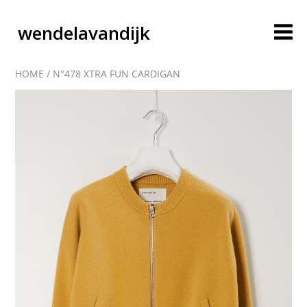
wendelavandijk
HOME
/
N°478 XTRA FUN CARDIGAN
blog
account
cart