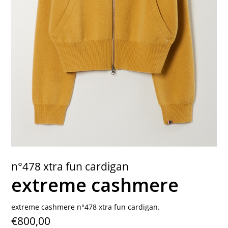
contact
n°478 xtra fun cardigan
extreme cashmere
extreme cashmere n°478 xtra fun cardigan.
€800,00