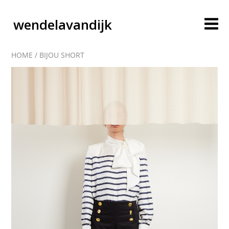
wendelavandijk
HOME
/
BIJOU SHORT
blog
account
cart