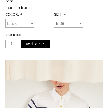
care.
made in france.
COLOR:
*
SIZE:
*
AMOUNT
add to cart