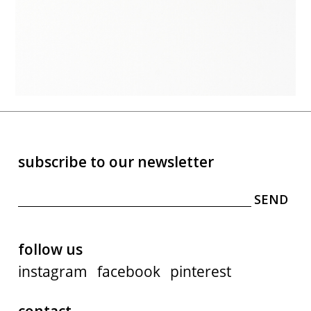
subscribe to our newsletter
follow us
instagram
facebook
pinterest