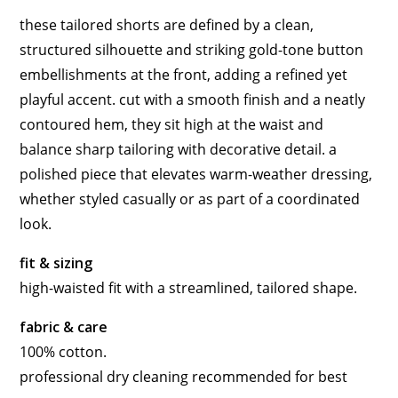
these tailored shorts are defined by a clean,
structured silhouette and striking gold-tone button
embellishments at the front, adding a refined yet
playful accent. cut with a smooth finish and a neatly
contoured hem, they sit high at the waist and
balance sharp tailoring with decorative detail. a
polished piece that elevates warm-weather dressing,
whether styled casually or as part of a coordinated
look.
fit & sizing
high-waisted fit with a streamlined, tailored shape.
fabric & care
100% cotton.
professional dry cleaning recommended for best