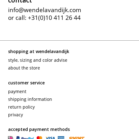
contact
info@wendelavandijk.com
or call: +31(0)10 411 26 44
shopping at wendelavandijk
style, sizing and color advise
about the store
customer service
payment
shipping information
return policy
privacy
accepted payment methods