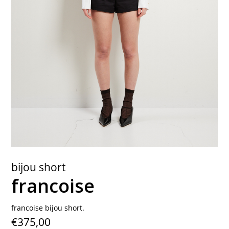
contact
bijou short
francoise
francoise bijou short.
€375,00