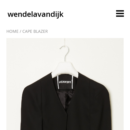
wendelavandijk
HOME
/
CAPE BLAZER
blog
account
cart