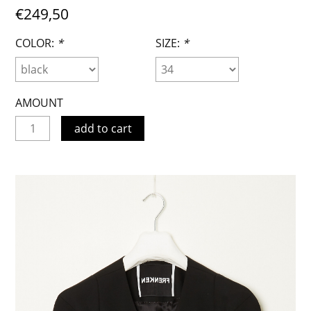
€249,50
COLOR:
*
SIZE:
*
AMOUNT
add to cart