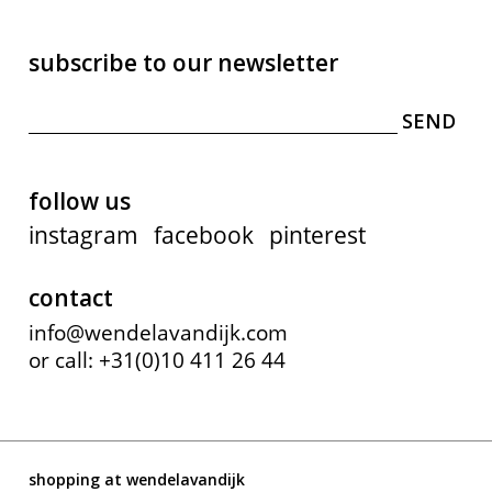
subscribe to our newsletter
follow us
instagram
facebook
pinterest
contact
info@wendelavandijk.com
or call: +31(0)10 411 26 44
shopping at wendelavandijk