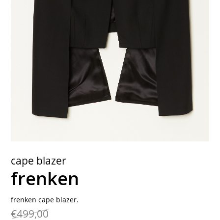
contact
cape blazer
frenken
frenken cape blazer.
€499,00