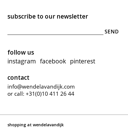
subscribe to our newsletter
follow us
instagram
facebook
pinterest
contact
info@wendelavandijk.com
or call: +31(0)10 411 26 44
shopping at wendelavandijk