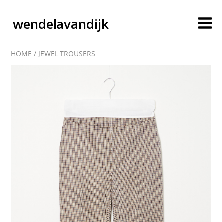
wendelavandijk
HOME
/
JEWEL TROUSERS
blog
account
cart