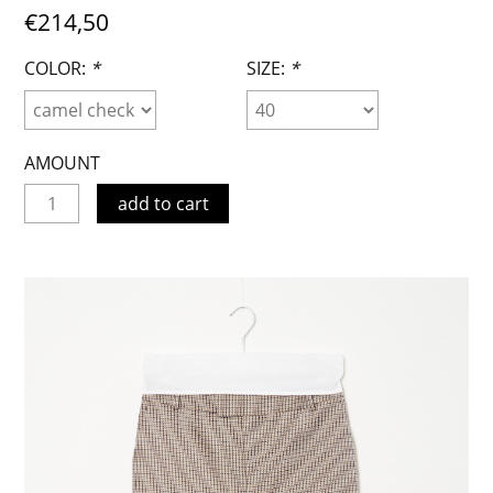
€214,50
COLOR:
*
SIZE:
*
AMOUNT
add to cart