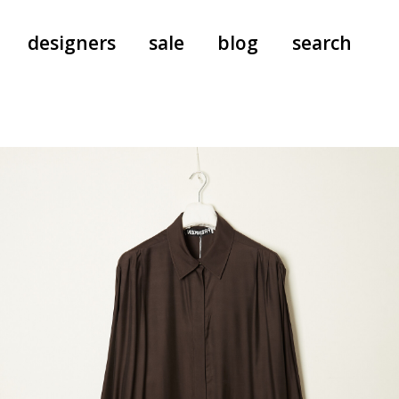
designers
sale
blog
search
pants
a.f. vandevorst
all-in-ones
aeyde
shoes
b.b. wallace
nants
care
cordera
socks
extreme cashmere
sunglasses
giaborghini
hi-tec
jo gordon
kuro
lutz huelle
e
margaret howell