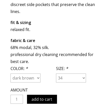
discreet side pockets that preserve the clean
meryll rogge
lines.
mrmittens
puraai
fit & sizing
studio nicholson
relaxed fit.
tweek
fabric & care
wild animals
68% modal, 32% silk.
professional dry cleaning recommended for
best care.
COLOR:
*
SIZE:
*
AMOUNT
add to cart