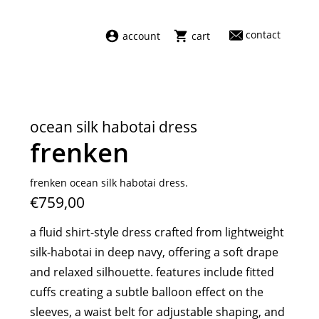
contact
account
cart
dresses
abel
swimwear
aiayu
ocean silk habotai dress
new arrivals
barena
frenken
fragrances
darkpark
home
facon jacmīn
frenken ocean silk habotai dress.
€759,00
sale
guest in residence
indress
a fluid shirt-style dress crafted from lightweight
julie kegels
silk-habotai in deep navy, offering a soft drape
le monde béryl
and relaxed silhouette. features include fitted
maison margiela
cuffs creating a subtle balloon effect on the
marie adam leenaerdt
sleeves, a waist belt for adjustable shaping, and