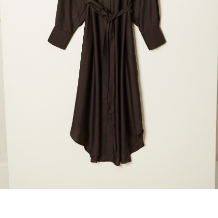
marrakshi life
marsell
mm6
monique van 
nili lotan
novesta
rhea
róhe
suzie kondi
tabi socks
veronique leroy
wales bonne
xirena
âme