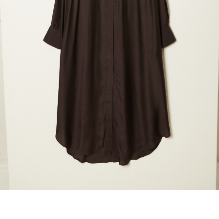
maud vanden beussche
heist
morobé
onwuad
sofie d'hoore
the avant
r
wiener times