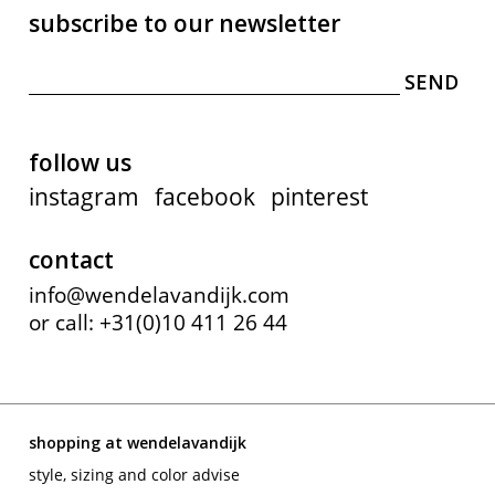
subscribe to our newsletter
follow us
instagram
facebook
pinterest
contact
info@wendelavandijk.com
or call: +31(0)10 411 26 44
shopping at wendelavandijk
style, sizing and color advise