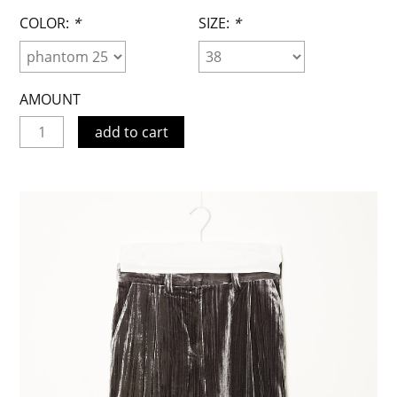
COLOR:
*
SIZE:
*
AMOUNT
add to cart