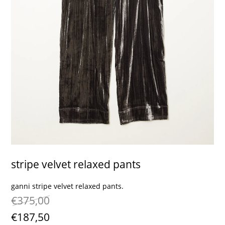
contact
stripe velvet relaxed pants
ganni stripe velvet relaxed pants.
€375,00
€187,50