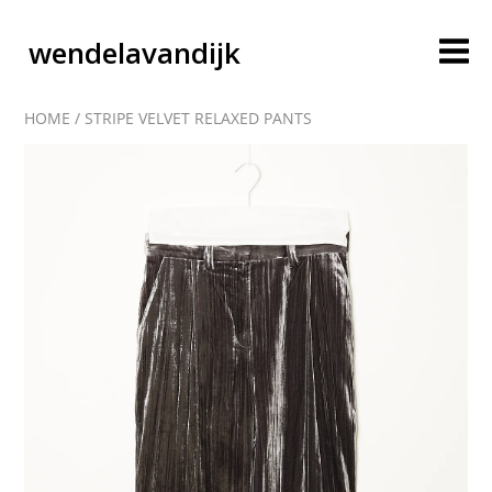
wendelavandijk
HOME
/
STRIPE VELVET RELAXED PANTS
blog
account
cart