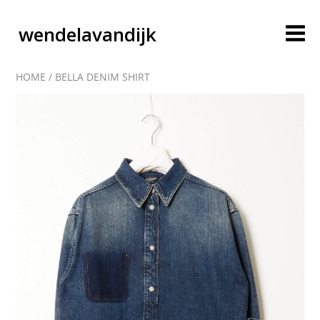
wendelavandijk
HOME
/
BELLA DENIM SHIRT
blog
account
cart