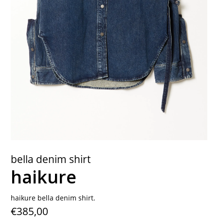
contact
bella denim shirt
haikure
haikure bella denim shirt.
€385,00