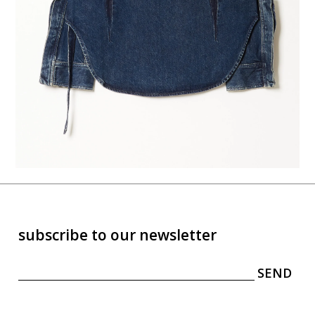
subscribe to our newsletter