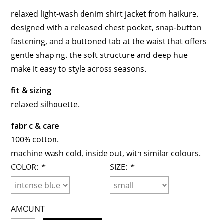
relaxed light-wash denim shirt jacket from haikure.
designed with a released chest pocket, snap-button
fastening, and a buttoned tab at the waist that offers
gentle shaping. the soft structure and deep hue
make it easy to style across seasons.
fit & sizing
relaxed silhouette.
fabric & care
100% cotton.
machine wash cold, inside out, with similar colours.
COLOR:
*
SIZE:
*
AMOUNT