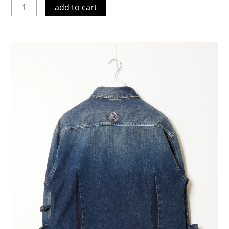
add to cart