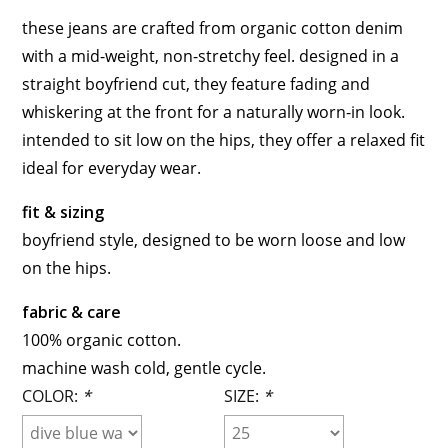
these jeans are crafted from organic cotton denim
with a mid-weight, non-stretchy feel. designed in a
straight boyfriend cut, they feature fading and
whiskering at the front for a naturally worn-in look.
intended to sit low on the hips, they offer a relaxed fit
ideal for everyday wear.
fit & sizing
boyfriend style, designed to be worn loose and low
on the hips.
fabric & care
100% organic cotton.
machine wash cold, gentle cycle.
COLOR:
*
SIZE:
*