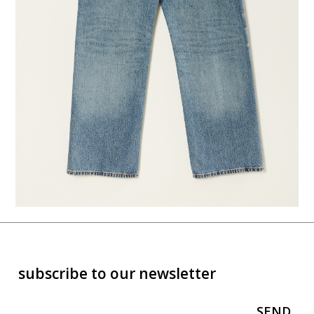
subscribe to our newsletter