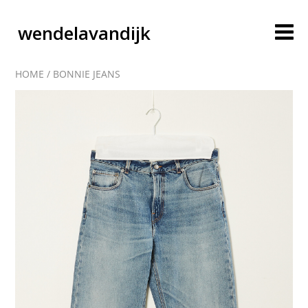
wendelavandijk
HOME
/
BONNIE JEANS
blog
account
cart