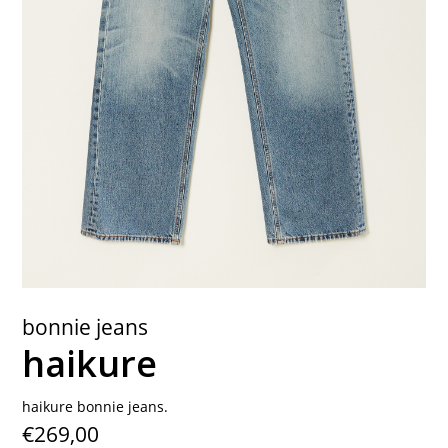
contact
bonnie jeans
haikure
haikure bonnie jeans.
€269,00