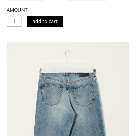
AMOUNT
add to cart