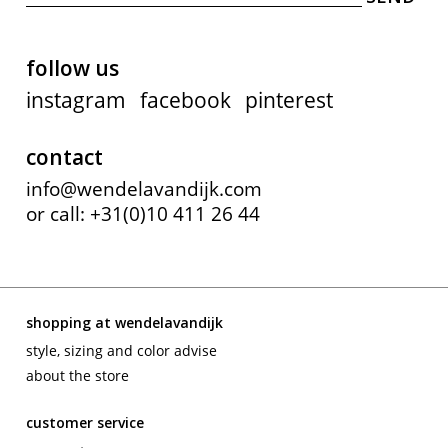
follow us
instagram
facebook
pinterest
contact
info@wendelavandijk.com
or call: +31(0)10 411 26 44
shopping at wendelavandijk
style, sizing and color advise
about the store
customer service