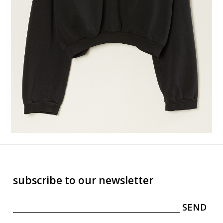
subscribe to our newsletter