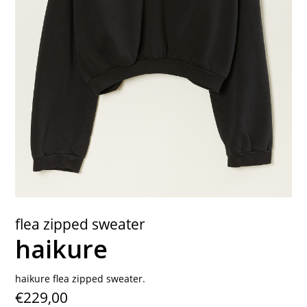
contact
flea zipped sweater
haikure
haikure flea zipped sweater.
€229,00