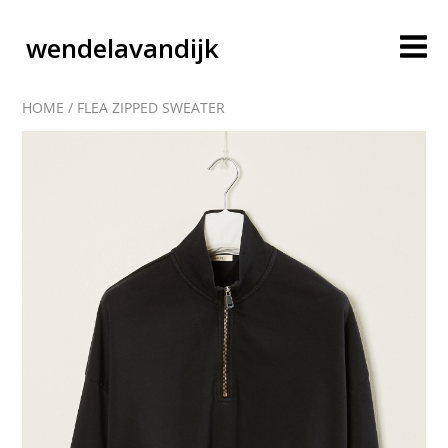
wendelavandijk
HOME
/
FLEA ZIPPED SWEATER
blog
account
cart