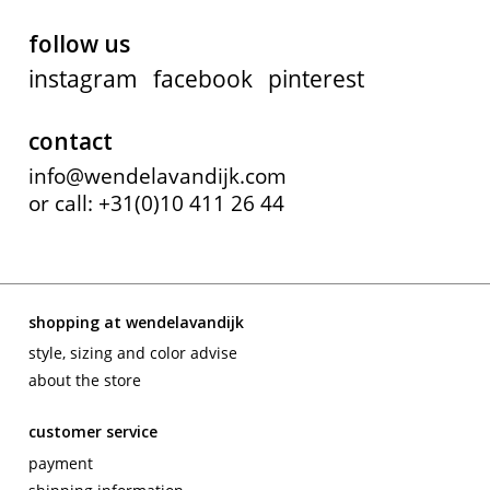
follow us
instagram
facebook
pinterest
contact
info@wendelavandijk.com
or call: +31(0)10 411 26 44
shopping at wendelavandijk
style, sizing and color advise
about the store
customer service
payment