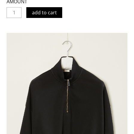
AMOUNT
add to cart