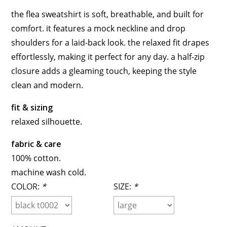
the flea sweatshirt is soft, breathable, and built for
comfort. it features a mock neckline and drop
shoulders for a laid-back look. the relaxed fit drapes
effortlessly, making it perfect for any day. a half-zip
closure adds a gleaming touch, keeping the style
clean and modern.
fit & sizing
relaxed silhouette.
fabric & care
100% cotton.
machine wash cold.
COLOR:
*
SIZE:
*