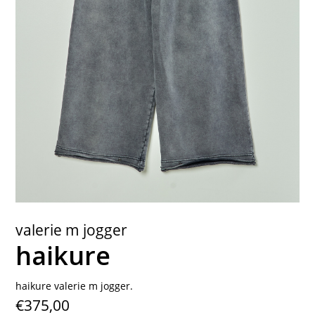
contact
valerie m jogger
haikure
haikure valerie m jogger.
€375,00