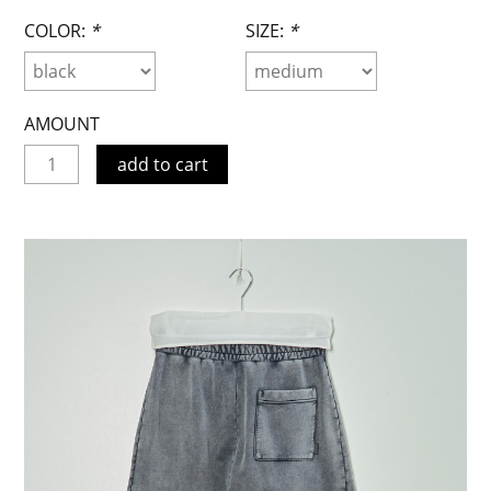
COLOR:
*
SIZE:
*
AMOUNT
add to cart