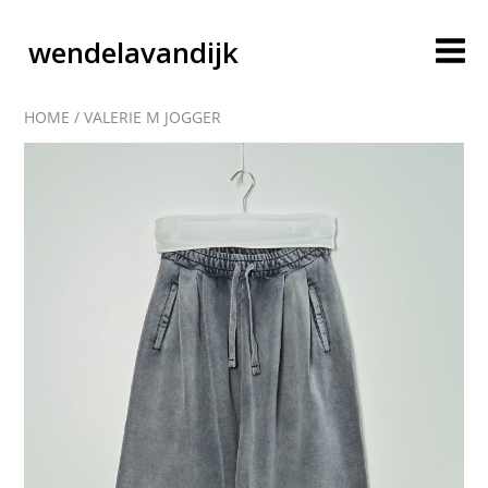
wendelavandijk
HOME
/
VALERIE M JOGGER
blog
account
cart