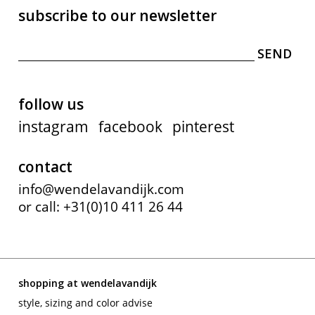
subscribe to our newsletter
follow us
instagram
facebook
pinterest
contact
info@wendelavandijk.com
or call: +31(0)10 411 26 44
shopping at wendelavandijk
style, sizing and color advise