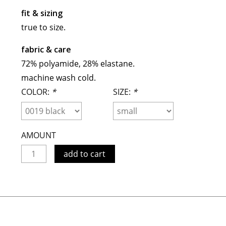
maud vanden beussche
fit & sizing
heist
morobé
true to size.
onwuad
fabric & care
sofie d'hoore
72% polyamide, 28% elastane.
the avant
machine wash cold.
r
wiener times
COLOR:
*
SIZE:
*
AMOUNT
add to cart