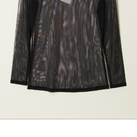
marrakshi life
marsell
mm6
monique van 
nili lotan
novesta
rhea
róhe
suzie kondi
tabi socks
veronique leroy
wales bonne
xirena
âme