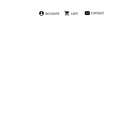
contact
account
cart
dresses
abel
swimwear
aiayu
new arrivals
barena
fragrances
darkpark
home
facon jacmīn
sale
guest in residence
indress
julie kegels
le monde béryl
maison margiela
marie adam leenaerdt