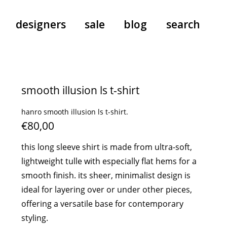
designers
sale
blog
search
pants
a.f. vandevorst
all-in-ones
aeyde
smooth illusion ls t-shirt
shoes
b.b. wallace
hanro smooth illusion ls t-shirt.
nants
care
cordera
€80,00
socks
extreme cashmere
sunglasses
giaborghini
this long sleeve shirt is made from ultra-soft,
hi-tec
lightweight tulle with especially flat hems for a
jo gordon
smooth finish. its sheer, minimalist design is
ideal for layering over or under other pieces,
kuro
offering a versatile base for contemporary
lutz huelle
styling.
e
margaret howell