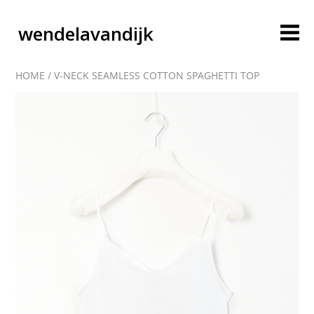
wendelavandijk
HOME
/
V-NECK SEAMLESS COTTON SPAGHETTI TOP
blog
account
cart