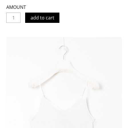
AMOUNT
add to cart