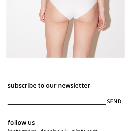
subscribe to our newsletter
follow us