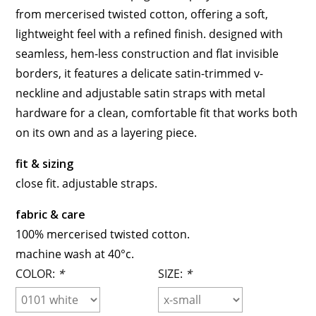
from mercerised twisted cotton, offering a soft,
lightweight feel with a refined finish. designed with
seamless, hem-less construction and flat invisible
borders, it features a delicate satin-trimmed v-
neckline and adjustable satin straps with metal
hardware for a clean, comfortable fit that works both
on its own and as a layering piece.
fit & sizing
close fit. adjustable straps.
fabric & care
100% mercerised twisted cotton.
machine wash at 40°c.
COLOR:
*
SIZE:
*