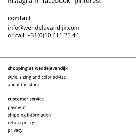
instagram
facebook
pinterest
contact
info@wendelavandijk.com
or call: +31(0)10 411 26 44
shopping at wendelavandijk
style, sizing and color advise
about the store
customer service
payment
shipping information
return policy
privacy