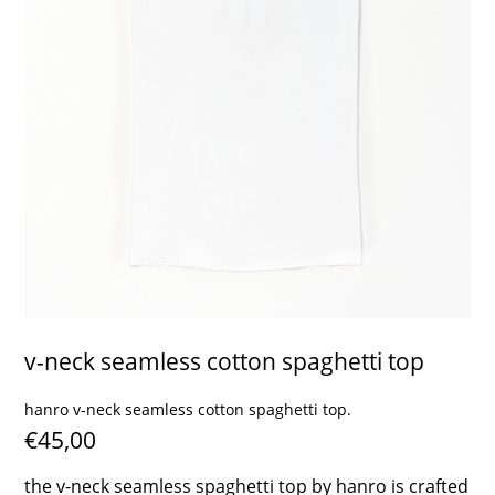
contact
v-neck seamless cotton spaghetti top
hanro v-neck seamless cotton spaghetti top.
€45,00
the v-neck seamless spaghetti top by hanro is crafted