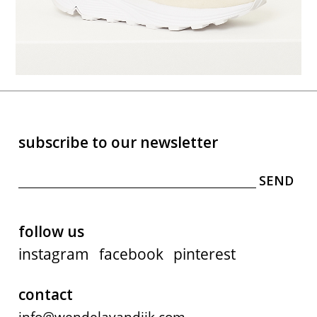
subscribe to our newsletter
follow us
instagram
facebook
pinterest
contact
info@wendelavandijk.com