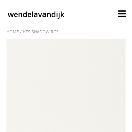
wendelavandijk
HOME
/
HTS SHADOW RGS
blog
account
cart