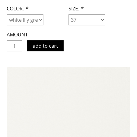
COLOR:
*
SIZE:
*
AMOUNT
add to cart