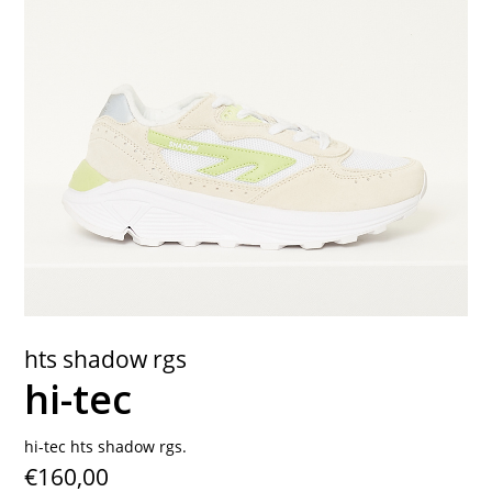
contact
hts shadow rgs
hi-tec
hi-tec hts shadow rgs.
€160,00