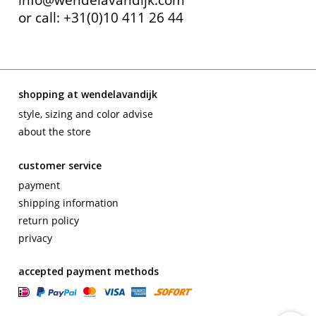
or call: +31(0)10 411 26 44
shopping at wendelavandijk
style, sizing and color advise
about the store
customer service
payment
shipping information
return policy
privacy
accepted payment methods