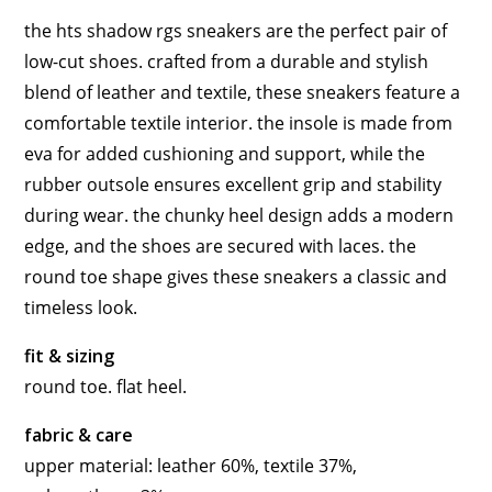
the hts shadow rgs sneakers are the perfect pair of
low-cut shoes. crafted from a durable and stylish
blend of leather and textile, these sneakers feature a
comfortable textile interior. the insole is made from
eva for added cushioning and support, while the
rubber outsole ensures excellent grip and stability
during wear. the chunky heel design adds a modern
edge, and the shoes are secured with laces. the
round toe shape gives these sneakers a classic and
timeless look.
fit & sizing
round toe. flat heel.
fabric & care
upper material: leather 60%, textile 37%,