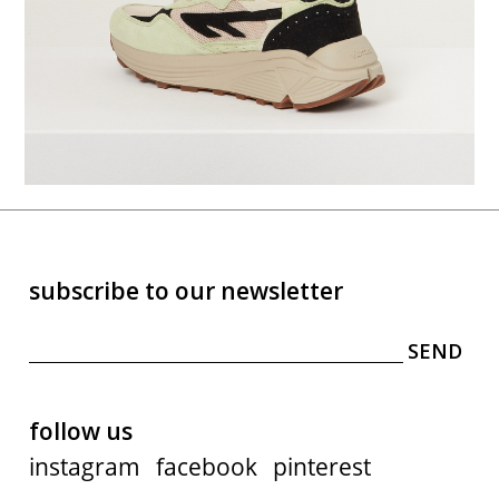
subscribe to our newsletter
follow us
instagram
facebook
pinterest