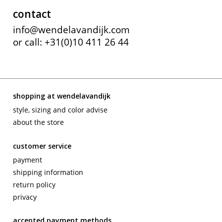
contact
info@wendelavandijk.com
or call: +31(0)10 411 26 44
shopping at wendelavandijk
style, sizing and color advise
about the store
customer service
payment
shipping information
return policy
privacy
accepted payment methods