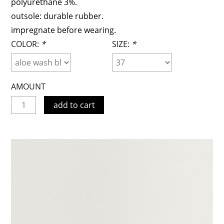
polyurethane 3%.
outsole: durable rubber.
impregnate before wearing.
COLOR:
*
SIZE:
*
AMOUNT
add to cart