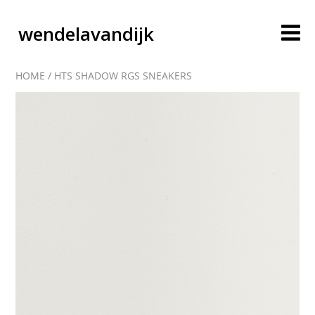
wendelavandijk
HOME
/
HTS SHADOW RGS SNEAKERS
blog
account
cart