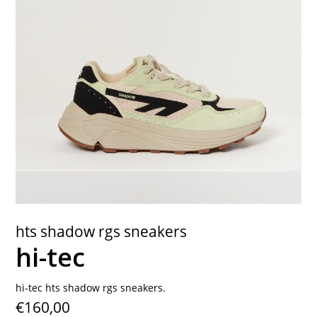
contact
hts shadow rgs sneakers
hi-tec
hi-tec hts shadow rgs sneakers.
€160,00