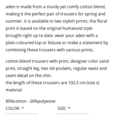
aden is made from a sturdy yet comfy cotton blend,
making it the perfect pair of trousers for spring and
summer. it is available in two stylish prints. the floral
print is based on the original humanoid style
brought right up to date. wear your aden with a
plain-coloured top or blouse or make a statement by
combining these trousers with various prints.
cotton-blend trousers with print, designer color sand
print, straight leg, two slit pockets, regular waist and
seam detail on the shin.
the length of these trousers are 102,5 cm (size s)
material
80%cotton - 20%polyester
COLOR:
*
SIZE:
*