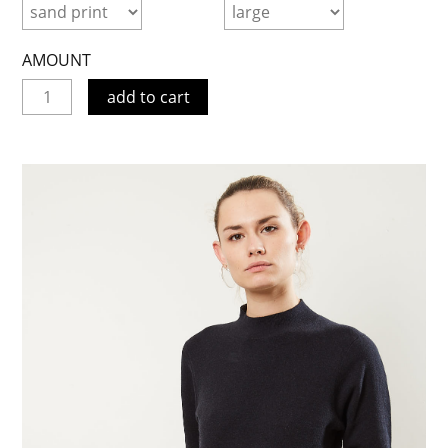
AMOUNT
add to cart