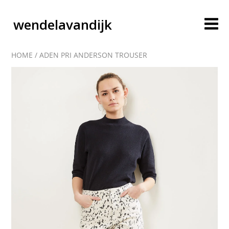
wendelavandijk
HOME
/
ADEN PRI ANDERSON TROUSER
blog
account
cart