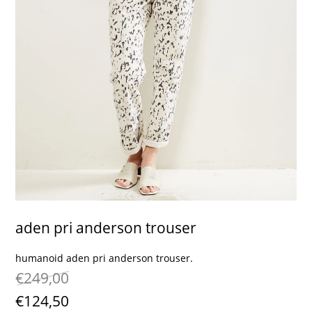
contact
aden pri anderson trouser
humanoid aden pri anderson trouser.
€249,00
€124,50