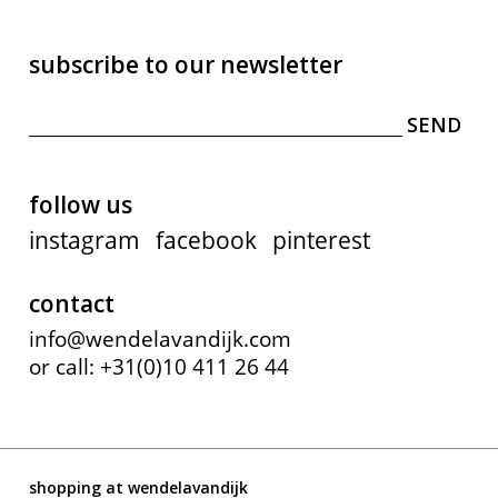
subscribe to our newsletter
follow us
instagram
facebook
pinterest
contact
info@wendelavandijk.com
or call: +31(0)10 411 26 44
shopping at wendelavandijk