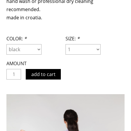
hand wash or professional dry cleaning
recommended.
made in croatia.
COLOR:
*
SIZE:
*
AMOUNT
add to cart