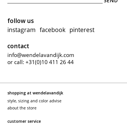
follow us
instagram
facebook
pinterest
contact
info@wendelavandijk.com
or call: +31(0)10 411 26 44
shopping at wendelavandijk
style, sizing and color advise
about the store
customer service