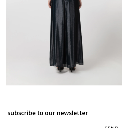
subscribe to our newsletter