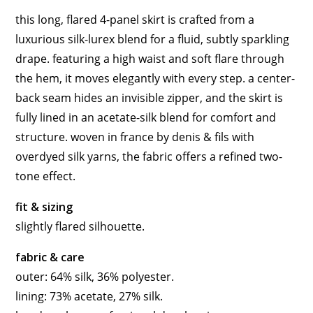
this long, flared 4-panel skirt is crafted from a
luxurious silk-lurex blend for a fluid, subtly sparkling
drape. featuring a high waist and soft flare through
the hem, it moves elegantly with every step. a center-
back seam hides an invisible zipper, and the skirt is
fully lined in an acetate-silk blend for comfort and
structure. woven in france by denis & fils with
overdyed silk yarns, the fabric offers a refined two-
tone effect.
fit & sizing
slightly flared silhouette.
fabric & care
outer: 64% silk, 36% polyester.
lining: 73% acetate, 27% silk.