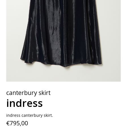
contact
canterbury skirt
indress
indress canterbury skirt.
€795,00