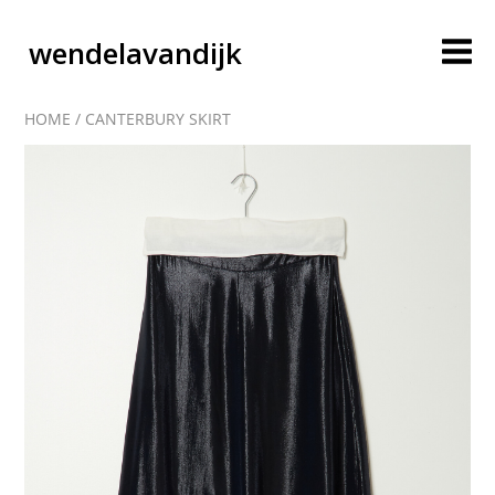
wendelavandijk
HOME
/
CANTERBURY SKIRT
blog
account
cart