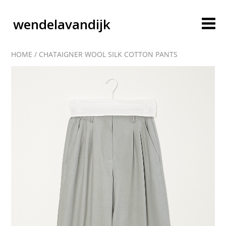
wendelavandijk
HOME
/
CHATAIGNER WOOL SILK COTTON PANTS
blog
account
cart