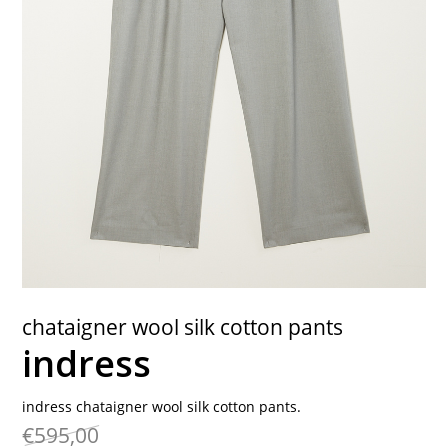
contact
chataigner wool silk cotton pants
indress
indress chataigner wool silk cotton pants.
€595,00