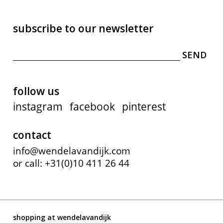
subscribe to our newsletter
follow us
instagram
facebook
pinterest
contact
info@wendelavandijk.com
or call: +31(0)10 411 26 44
shopping at wendelavandijk