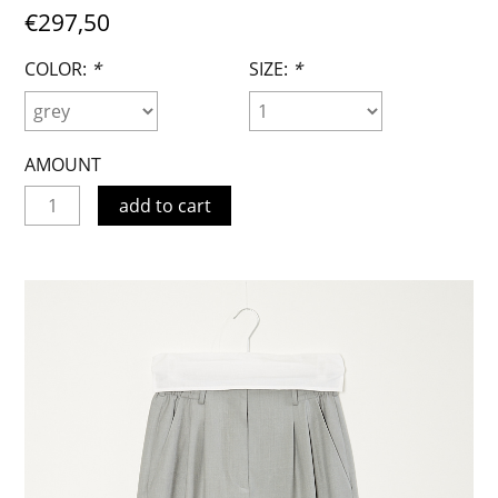
€297,50
COLOR:
*
SIZE:
*
AMOUNT
add to cart