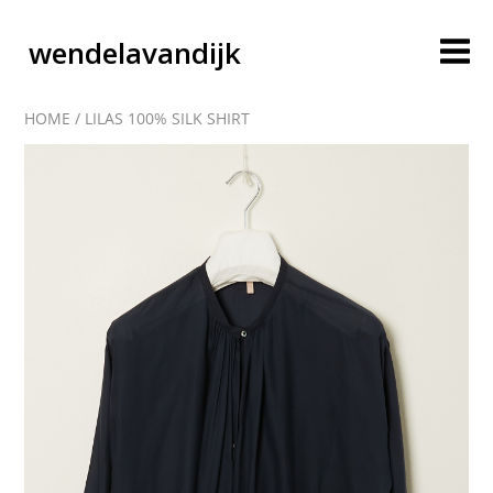
wendelavandijk
HOME
/
LILAS 100% SILK SHIRT
blog
account
cart