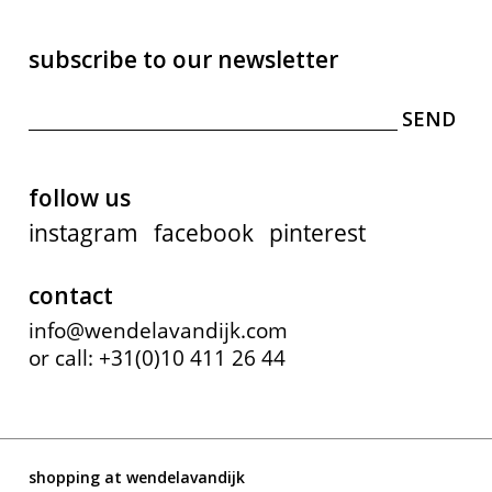
subscribe to our newsletter
follow us
instagram
facebook
pinterest
contact
info@wendelavandijk.com
or call: +31(0)10 411 26 44
shopping at wendelavandijk