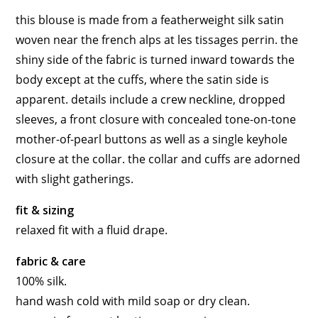
this blouse is made from a featherweight silk satin
woven near the french alps at les tissages perrin. the
shiny side of the fabric is turned inward towards the
body except at the cuffs, where the satin side is
apparent. details include a crew neckline, dropped
sleeves, a front closure with concealed tone-on-tone
mother-of-pearl buttons as well as a single keyhole
closure at the collar. the collar and cuffs are adorned
with slight gatherings.
fit & sizing
relaxed fit with a fluid drape.
fabric & care
100% silk.
hand wash cold with mild soap or dry clean.