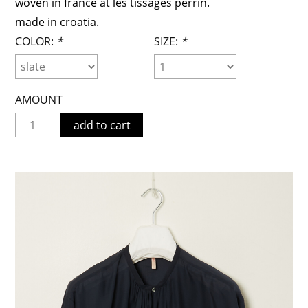
woven in france at les tissages perrin.
made in croatia.
COLOR:
*
SIZE:
*
AMOUNT
add to cart