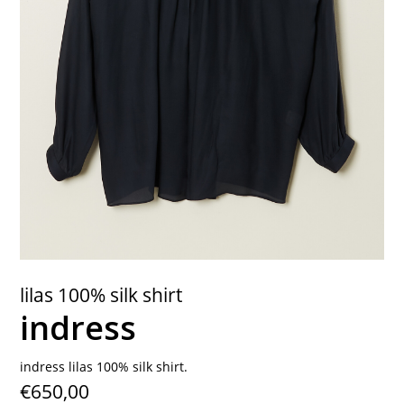
contact
lilas 100% silk shirt
indress
indress lilas 100% silk shirt.
€650,00