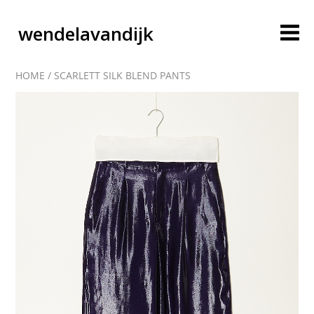
wendelavandijk
HOME
/
SCARLETT SILK BLEND PANTS
blog
account
cart