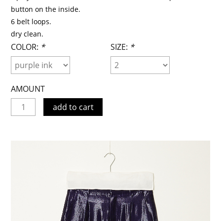
button on the inside.
6 belt loops.
dry clean.
COLOR:
*
SIZE:
*
AMOUNT
add to cart