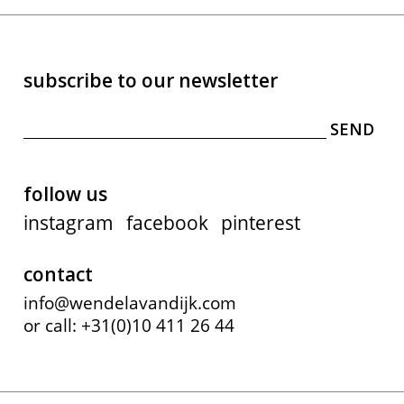
subscribe to our newsletter
follow us
instagram
facebook
pinterest
contact
info@wendelavandijk.com
or call: +31(0)10 411 26 44