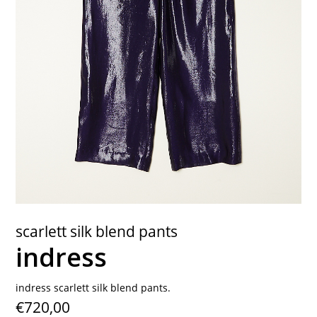
contact
scarlett silk blend pants
indress
indress scarlett silk blend pants.
€720,00