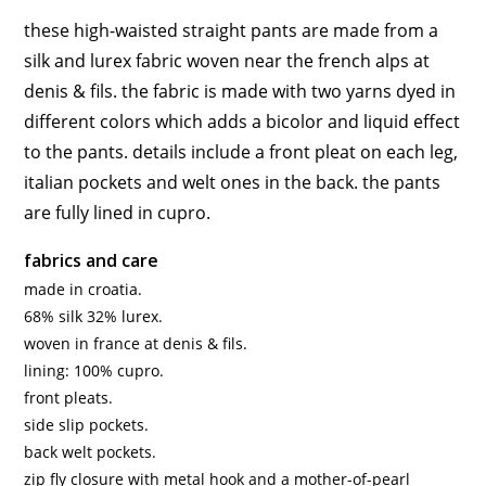
these high-waisted straight pants are made from a
silk and lurex fabric woven near the french alps at
denis & fils. the fabric is made with two yarns dyed in
different colors which adds a bicolor and liquid effect
to the pants. details include a front pleat on each leg,
italian pockets and welt ones in the back. the pants
are fully lined in cupro.
fabrics and care
made in croatia.
68% silk 32% lurex.
woven in france at denis & fils.
lining: 100% cupro.
front pleats.
side slip pockets.
back welt pockets.
zip fly closure with metal hook and a mother-of-pearl