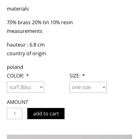
materials
70% brass 20% tin 10% resin
measurements
hauteur : 6.8 cm
country of origin
poland
COLOR:
*
SIZE:
*
AMOUNT
add to cart