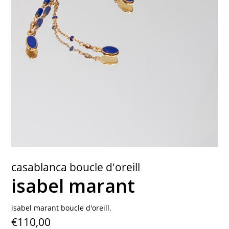
contact
casablanca boucle d'oreill
isabel marant
isabel marant boucle d'oreill.
€110,00