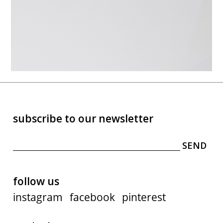
subscribe to our newsletter
follow us
instagram
facebook
pinterest