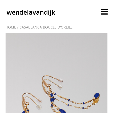
wendelavandijk
HOME
/
CASABLANCA BOUCLE D'OREILL
blog
account
cart