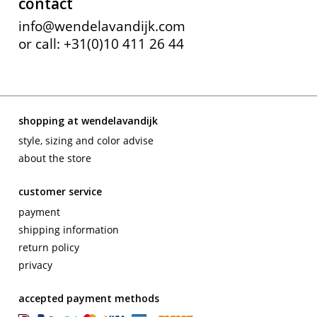
contact
info@wendelavandijk.com
or call: +31(0)10 411 26 44
shopping at wendelavandijk
style, sizing and color advise
about the store
customer service
payment
shipping information
return policy
privacy
accepted payment methods