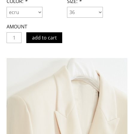
COLOR:
*
SIZE:
*
AMOUNT
add to cart