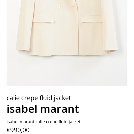
contact
calie crepe fluid jacket
isabel marant
isabel marant calie crepe fluid jacket.
€990,00