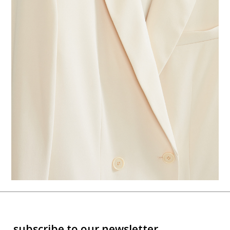
subscribe to our newsletter