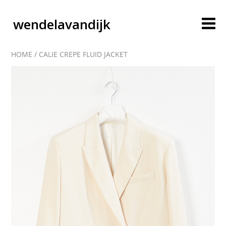
wendelavandijk
HOME
/
CALIE CREPE FLUID JACKET
blog
account
cart