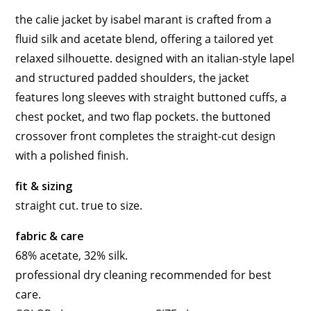
the calie jacket by isabel marant is crafted from a
fluid silk and acetate blend, offering a tailored yet
relaxed silhouette. designed with an italian-style lapel
and structured padded shoulders, the jacket
features long sleeves with straight buttoned cuffs, a
chest pocket, and two flap pockets. the buttoned
crossover front completes the straight-cut design
with a polished finish.
fit & sizing
straight cut. true to size.
fabric & care
68% acetate, 32% silk.
professional dry cleaning recommended for best
care.