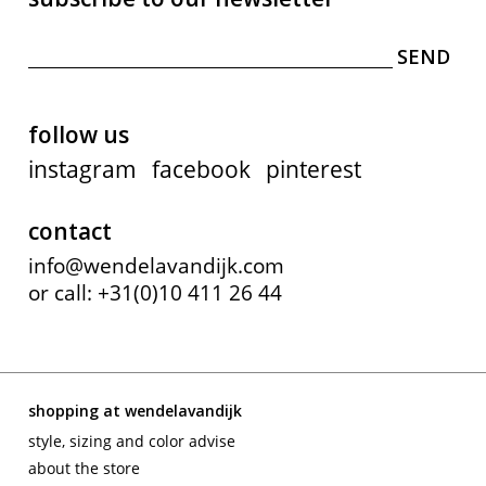
follow us
instagram
facebook
pinterest
contact
info@wendelavandijk.com
or call: +31(0)10 411 26 44
shopping at wendelavandijk
style, sizing and color advise
about the store