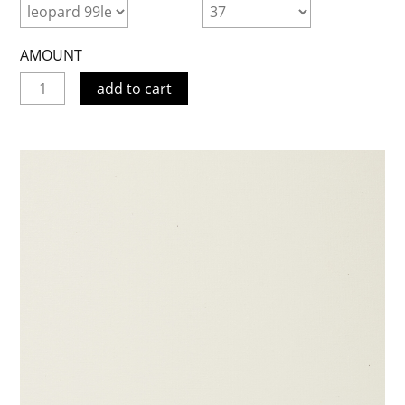
AMOUNT
add to cart