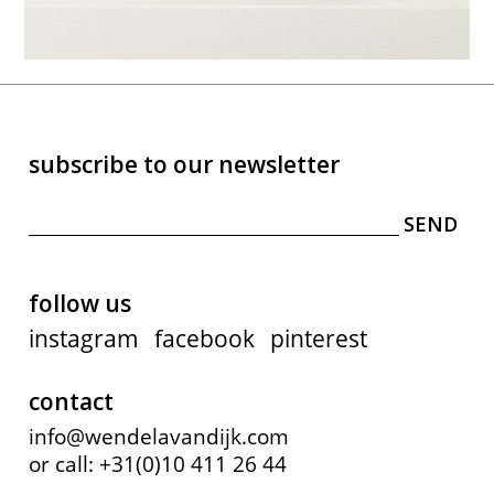
subscribe to our newsletter
follow us
instagram
facebook
pinterest
contact
info@wendelavandijk.com
or call: +31(0)10 411 26 44