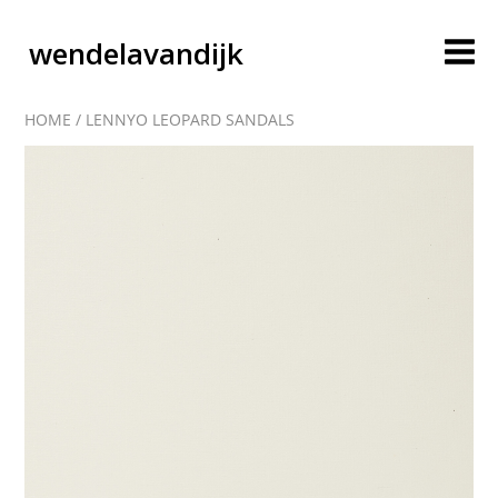
wendelavandijk
HOME
/
LENNYO LEOPARD SANDALS
blog
account
cart