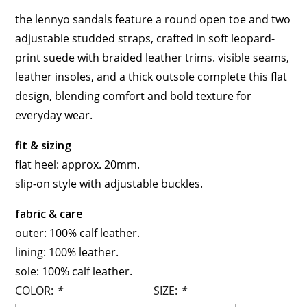
the lennyo sandals feature a round open toe and two
adjustable studded straps, crafted in soft leopard-
print suede with braided leather trims. visible seams,
leather insoles, and a thick outsole complete this flat
design, blending comfort and bold texture for
everyday wear.
fit & sizing
flat heel: approx. 20mm.
slip-on style with adjustable buckles.
fabric & care
outer: 100% calf leather.
lining: 100% leather.
sole: 100% calf leather.
COLOR:
*
SIZE:
*