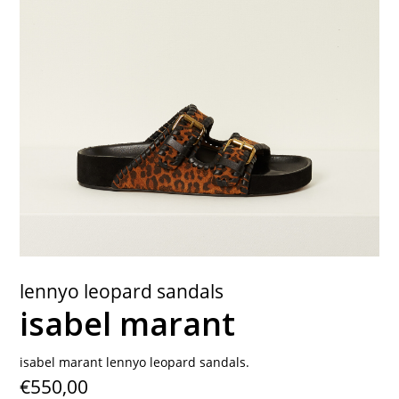
contact
lennyo leopard sandals
isabel marant
isabel marant lennyo leopard sandals.
€550,00