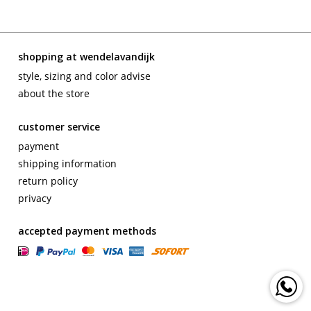
shopping at wendelavandijk
style, sizing and color advise
about the store
customer service
payment
shipping information
return policy
privacy
accepted payment methods