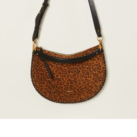
marrakshi life
marsell
mm6
monique van 
nili lotan
novesta
rhea
róhe
suzie kondi
tabi socks
veronique leroy
wales bonne
xirena
âme