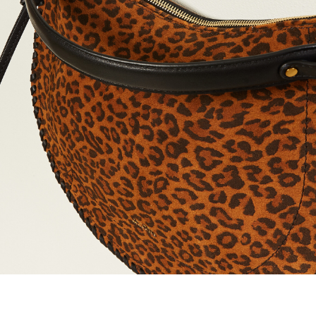
maud vanden beussche
heist
morobé
onwuad
sofie d'hoore
the avant
r
wiener times