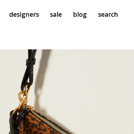
designers
sale
blog
search
pants
a.f. vandevorst
all-in-ones
aeyde
shoes
b.b. wallace
nants
care
cordera
socks
extreme cashmere
sunglasses
giaborghini
hi-tec
jo gordon
kuro
lutz huelle
e
margaret howell