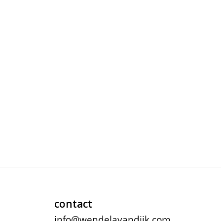
contact
info@wendelavandijk.com