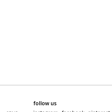
follow us