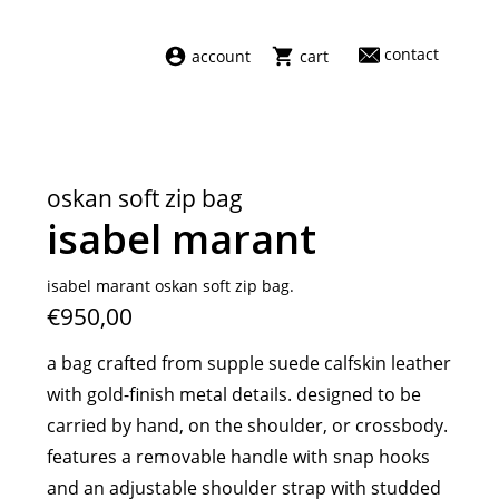
contact
account
cart
dresses
abel
swimwear
aiayu
oskan soft zip bag
new arrivals
barena
isabel marant
fragrances
darkpark
home
facon jacmīn
isabel marant oskan soft zip bag.
€950,00
sale
guest in residence
indress
a bag crafted from supple suede calfskin leather
julie kegels
with gold-finish metal details. designed to be
le monde béryl
carried by hand, on the shoulder, or crossbody.
maison margiela
features a removable handle with snap hooks
marie adam leenaerdt
and an adjustable shoulder strap with studded