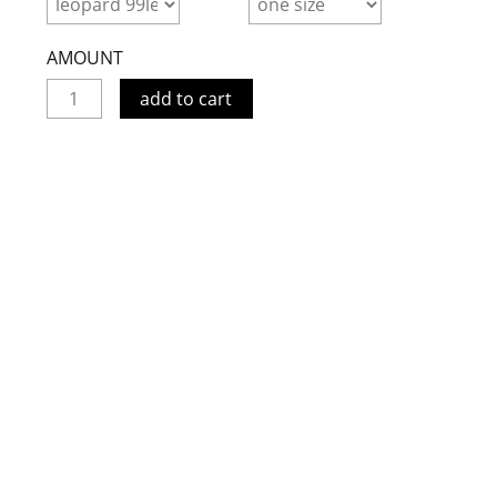
AMOUNT
add to cart