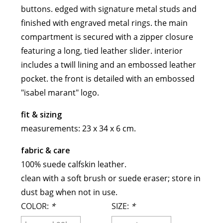
buttons. edged with signature metal studs and
meryll rogge
finished with engraved metal rings. the main
mrmittens
compartment is secured with a zipper closure
puraai
featuring a long, tied leather slider. interior
studio nicholson
includes a twill lining and an embossed leather
tweek
pocket. the front is detailed with an embossed
wild animals
"isabel marant" logo.
fit & sizing
measurements: 23 x 34 x 6 cm.
fabric & care
100% suede calfskin leather.
clean with a soft brush or suede eraser; store in
dust bag when not in use.
COLOR:
*
SIZE:
*