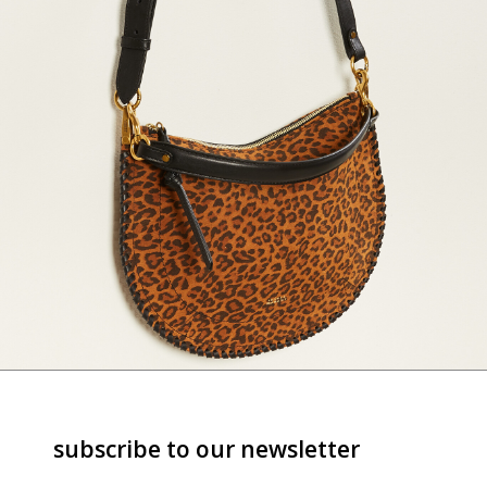
subscribe to our newsletter