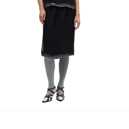
maud vanden beussche
heist
morobé
onwuad
sofie d'hoore
the avant
r
wiener times