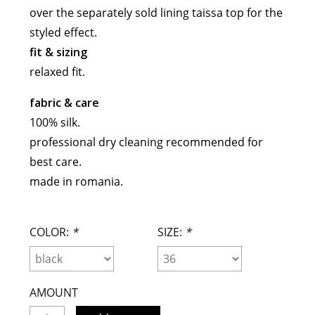
over the separately sold lining taissa top for the
meryll rogge
styled effect.
mrmittens
fit & sizing
puraai
relaxed fit.
studio nicholson
tweek
fabric & care
wild animals
100% silk.
professional dry cleaning recommended for
best care.
made in romania.
COLOR:
*
SIZE:
*
AMOUNT