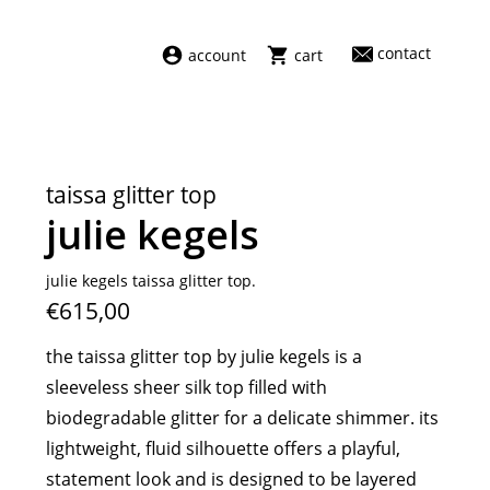
contact
account
cart
dresses
abel
swimwear
aiayu
taissa glitter top
new arrivals
barena
julie kegels
fragrances
darkpark
home
facon jacmīn
julie kegels taissa glitter top.
€615,00
sale
guest in residence
indress
the taissa glitter top by julie kegels is a
julie kegels
sleeveless sheer silk top filled with
le monde béryl
biodegradable glitter for a delicate shimmer. its
maison margiela
lightweight, fluid silhouette offers a playful,
marie adam leenaerdt
statement look and is designed to be layered