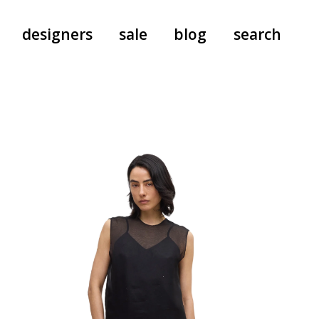
designers
sale
blog
search
pants
a.f. vandevorst
all-in-ones
aeyde
shoes
b.b. wallace
nants
care
cordera
socks
extreme cashmere
sunglasses
giaborghini
hi-tec
jo gordon
kuro
lutz huelle
e
margaret howell