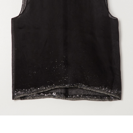
marrakshi life
marsell
mm6
monique van 
nili lotan
novesta
rhea
róhe
suzie kondi
tabi socks
veronique leroy
wales bonne
xirena
âme