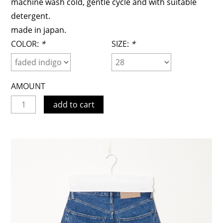
machine wash cold, gentle cycle and with suitable
detergent.
made in japan.
COLOR:
*
SIZE:
*
AMOUNT
add to cart