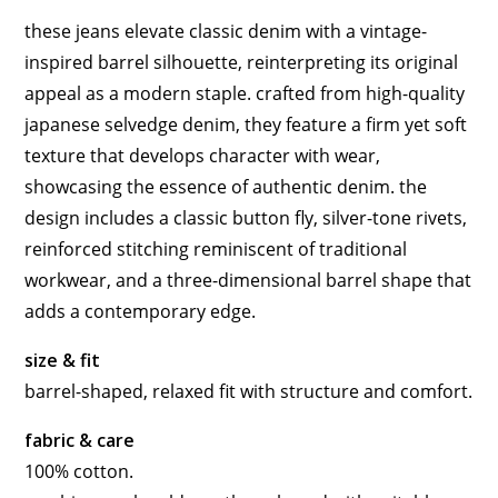
these jeans elevate classic denim with a vintage-
inspired barrel silhouette, reinterpreting its original
appeal as a modern staple. crafted from high-quality
japanese selvedge denim, they feature a firm yet soft
texture that develops character with wear,
showcasing the essence of authentic denim. the
design includes a classic button fly, silver-tone rivets,
reinforced stitching reminiscent of traditional
workwear, and a three-dimensional barrel shape that
adds a contemporary edge.
size & fit
barrel-shaped, relaxed fit with structure and comfort.
fabric & care
100% cotton.