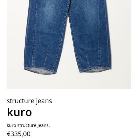
contact
structure jeans
kuro
kuro structure jeans.
€335,00