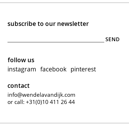
subscribe to our newsletter
follow us
instagram
facebook
pinterest
contact
info@wendelavandijk.com
or call: +31(0)10 411 26 44