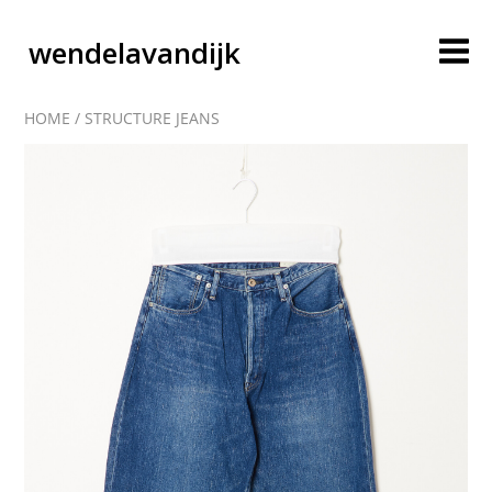
wendelavandijk
HOME
/
STRUCTURE JEANS
blog
account
cart