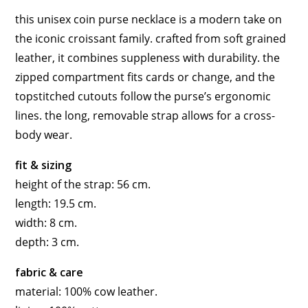
this unisex coin purse necklace is a modern take on
the iconic croissant family. crafted from soft grained
leather, it combines suppleness with durability. the
zipped compartment fits cards or change, and the
topstitched cutouts follow the purse’s ergonomic
lines. the long, removable strap allows for a cross-
body wear.
fit & sizing
height of the strap: 56 cm.
length: 19.5 cm.
width: 8 cm.
depth: 3 cm.
fabric & care
material: 100% cow leather.