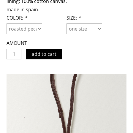
lining: 100% cotton canvas.
made in spain.
COLOR:
*
SIZE:
*
AMOUNT
add to cart