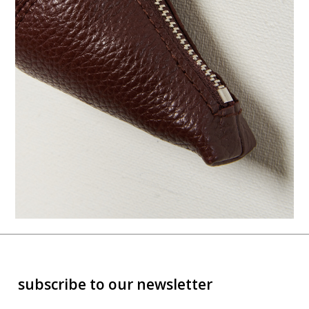
subscribe to our newsletter