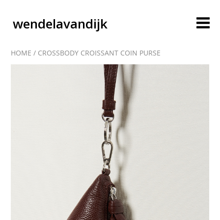
wendelavandijk
HOME
/
CROSSBODY CROISSANT COIN PURSE
blog
account
cart