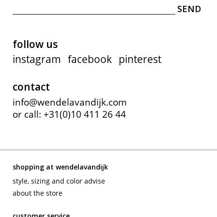
follow us
instagram
facebook
pinterest
contact
info@wendelavandijk.com
or call: +31(0)10 411 26 44
shopping at wendelavandijk
style, sizing and color advise
about the store
customer service