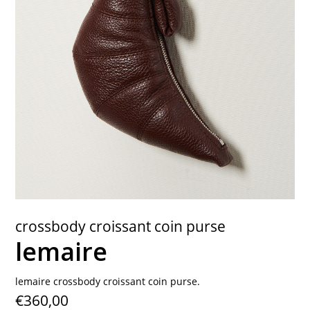
contact
crossbody croissant coin purse
lemaire
lemaire crossbody croissant coin purse.
€360,00