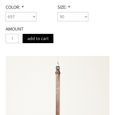
COLOR:
*
SIZE:
*
AMOUNT
add to cart