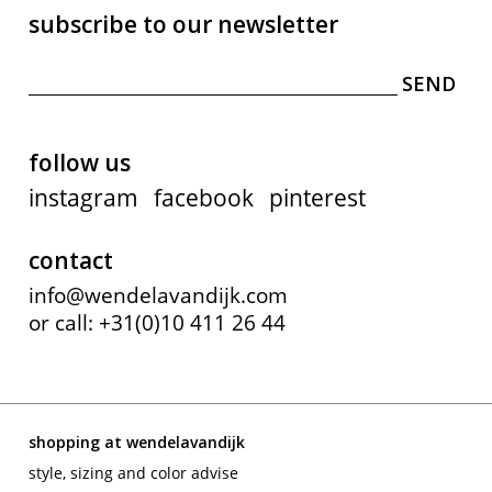
subscribe to our newsletter
follow us
instagram
facebook
pinterest
contact
info@wendelavandijk.com
or call: +31(0)10 411 26 44
shopping at wendelavandijk
style, sizing and color advise