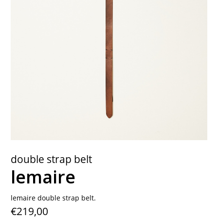
contact
double strap belt
lemaire
lemaire double strap belt.
€219,00