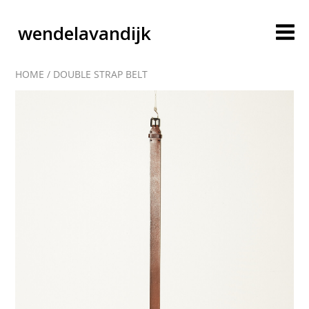
wendelavandijk
HOME
/
DOUBLE STRAP BELT
blog
account
cart