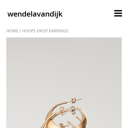
wendelavandijk
HOME
/
HOOPS DROP EARRINGS
blog
account
cart