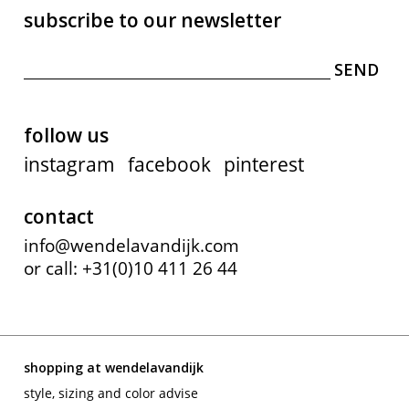
subscribe to our newsletter
follow us
instagram
facebook
pinterest
contact
info@wendelavandijk.com
or call: +31(0)10 411 26 44
shopping at wendelavandijk
style, sizing and color advise