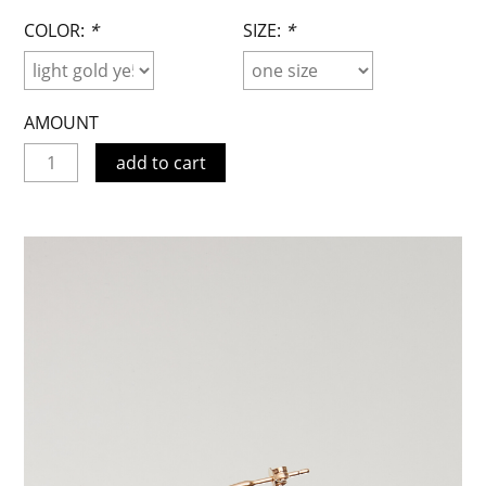
COLOR:
*
SIZE:
*
AMOUNT
add to cart