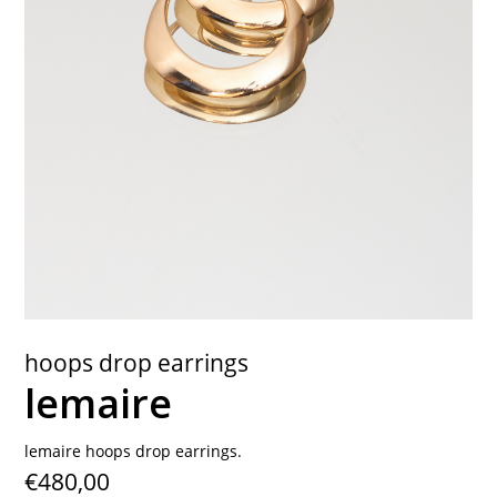
contact
hoops drop earrings
lemaire
lemaire hoops drop earrings.
€480,00