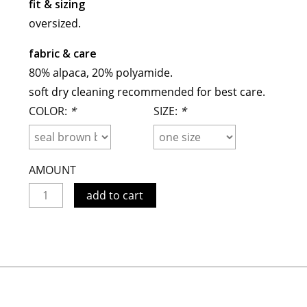
fit & sizing
meryll rogge
oversized.
mrmittens
fabric & care
puraai
80% alpaca, 20% polyamide.
studio nicholson
soft dry cleaning recommended for best care.
tweek
COLOR:
*
SIZE:
*
wild animals
AMOUNT
add to cart