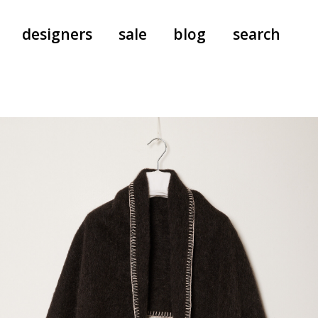
designers
sale
blog
search
pants
a.f. vandevorst
all-in-ones
aeyde
shoes
b.b. wallace
nants
care
cordera
socks
extreme cashmere
sunglasses
giaborghini
hi-tec
jo gordon
kuro
lutz huelle
e
margaret howell