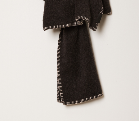
marrakshi life
marsell
mm6
monique van 
nili lotan
novesta
rhea
róhe
suzie kondi
tabi socks
veronique leroy
wales bonne
xirena
âme