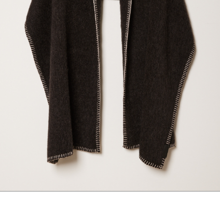
maud vanden beussche
heist
morobé
onwuad
sofie d'hoore
the avant
r
wiener times