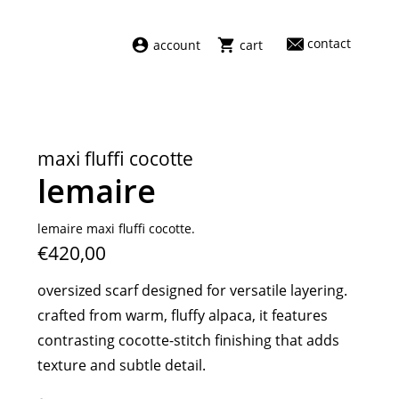
contact
account
cart
dresses
abel
swimwear
aiayu
maxi fluffi cocotte
new arrivals
barena
lemaire
fragrances
darkpark
home
facon jacmīn
lemaire maxi fluffi cocotte.
€420,00
sale
guest in residence
indress
oversized scarf designed for versatile layering.
julie kegels
crafted from warm, fluffy alpaca, it features
le monde béryl
contrasting cocotte-stitch finishing that adds
maison margiela
texture and subtle detail.
marie adam leenaerdt