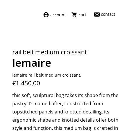
contact
account
cart
dresses
abel
swimwear
aiayu
rail belt medium croissant
new arrivals
barena
lemaire
fragrances
darkpark
home
facon jacmīn
lemaire rail belt medium croissant.
€1.450,00
sale
guest in residence
indress
this soft, sculptural bag takes its shape from the
julie kegels
pastry it’s named after, constructed from
le monde béryl
topstitched panels and knotted detailing. its
maison margiela
ergonomic shape and knotted details offer both
marie adam leenaerdt
style and function. this medium bag is crafted in