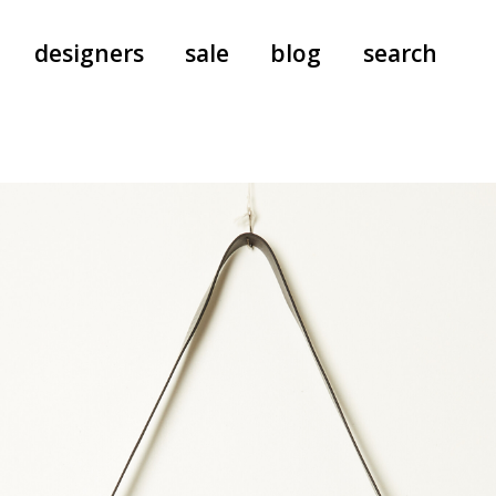
designers
sale
blog
search
pants
a.f. vandevorst
all-in-ones
aeyde
shoes
b.b. wallace
nants
care
cordera
socks
extreme cashmere
sunglasses
giaborghini
hi-tec
jo gordon
kuro
lutz huelle
e
margaret howell