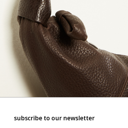
subscribe to our newsletter