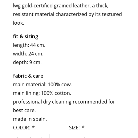
lwg gold-certified grained leather, a thick,
meryll rogge
resistant material characterized by its textured
mrmittens
look.
puraai
studio nicholson
fit & sizing
tweek
length: 44 cm.
wild animals
width: 24 cm.
depth: 9 cm.
fabric & care
main material: 100% cow.
main lining: 100% cotton.
professional dry cleaning recommended for
best care.
made in spain.
COLOR:
*
SIZE:
*