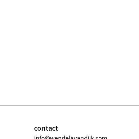
contact
info@wendelavandijk.com