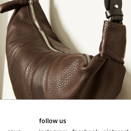
follow us