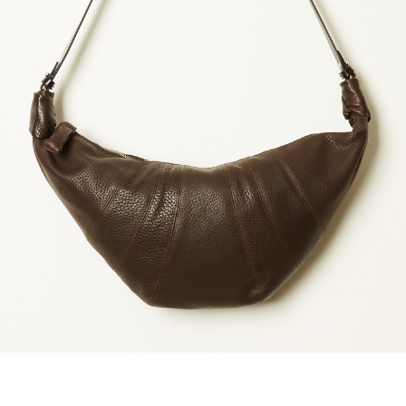
maud vanden beussche
heist
morobé
onwuad
sofie d'hoore
the avant
r
wiener times