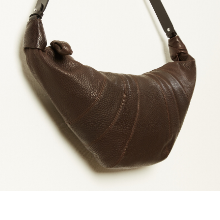
marrakshi life
marsell
mm6
monique van 
nili lotan
novesta
rhea
róhe
suzie kondi
tabi socks
veronique leroy
wales bonne
xirena
âme