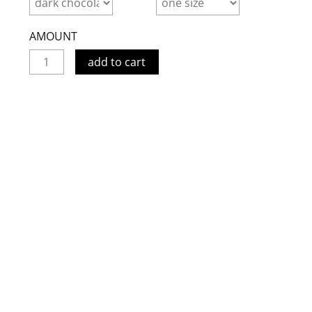
AMOUNT
add to cart