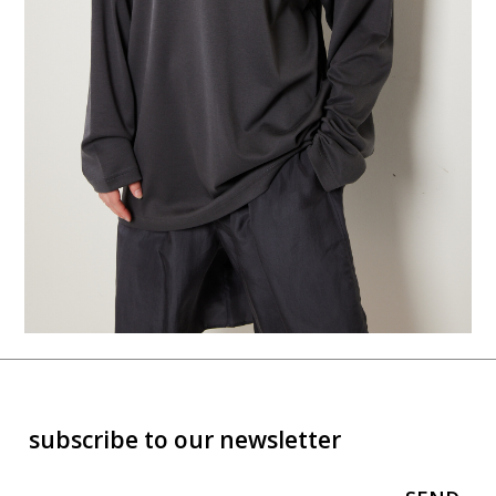
subscribe to our newsletter