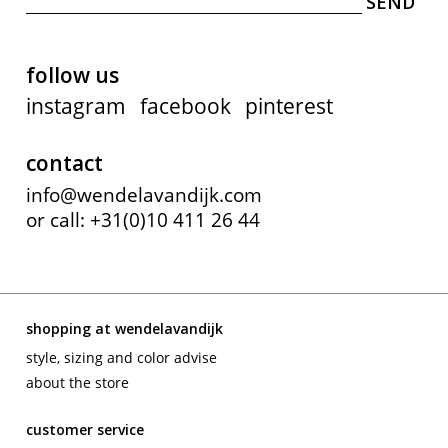
follow us
instagram
facebook
pinterest
contact
info@wendelavandijk.com
or call: +31(0)10 411 26 44
shopping at wendelavandijk
style, sizing and color advise
about the store
customer service