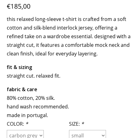
€185,00
this relaxed long-sleeve t-shirt is crafted from a soft
cotton and silk-blend interlock jersey, offering a
refined take on a wardrobe essential. designed with a
straight cut, it features a comfortable mock neck and
clean finish, ideal for everyday layering.
fit & sizing
straight cut. relaxed fit.
fabric & care
80% cotton, 20% silk.
hand wash recommended.
made in portugal.
COLOR:
*
SIZE:
*