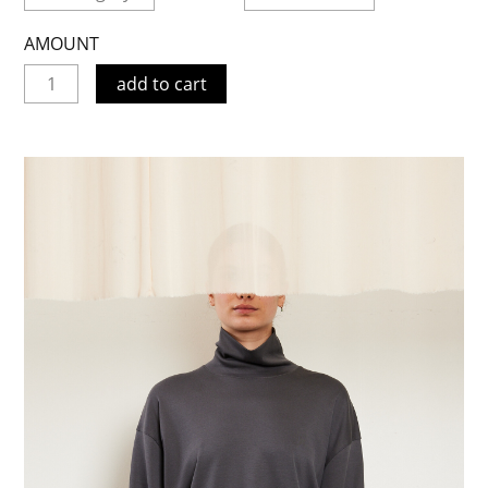
AMOUNT
add to cart