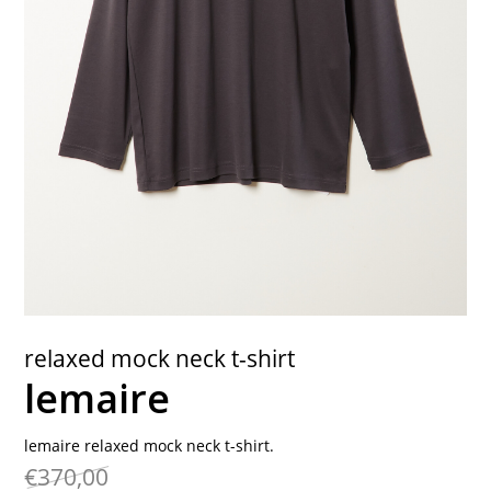
contact
relaxed mock neck t-shirt
lemaire
lemaire relaxed mock neck t-shirt.
€370,00