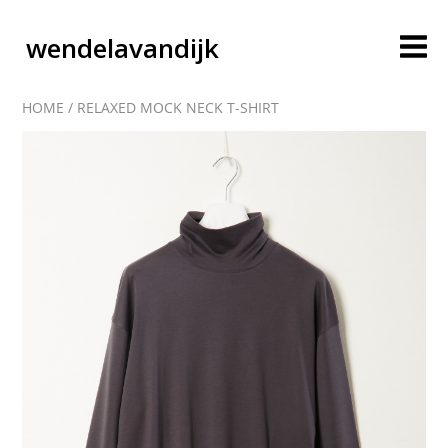
wendelavandijk
HOME
/
RELAXED MOCK NECK T-SHIRT
blog
account
cart