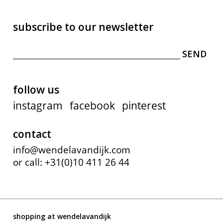
subscribe to our newsletter
follow us
instagram
facebook
pinterest
contact
info@wendelavandijk.com
or call: +31(0)10 411 26 44
shopping at wendelavandijk