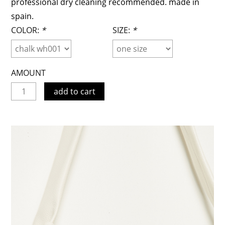
professional dry cleaning recommended. made in
spain.
COLOR:
*
SIZE:
*
AMOUNT
add to cart