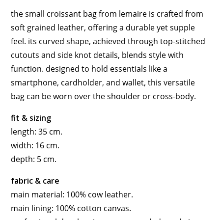
the small croissant bag from lemaire is crafted from
soft grained leather, offering a durable yet supple
feel. its curved shape, achieved through top-stitched
cutouts and side knot details, blends style with
function. designed to hold essentials like a
smartphone, cardholder, and wallet, this versatile
bag can be worn over the shoulder or cross-body.
fit & sizing
length: 35 cm.
width: 16 cm.
depth: 5 cm.
fabric & care
main material: 100% cow leather.
main lining: 100% cotton canvas.