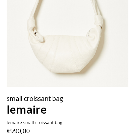
contact
small croissant bag
lemaire
lemaire small croissant bag.
€990,00