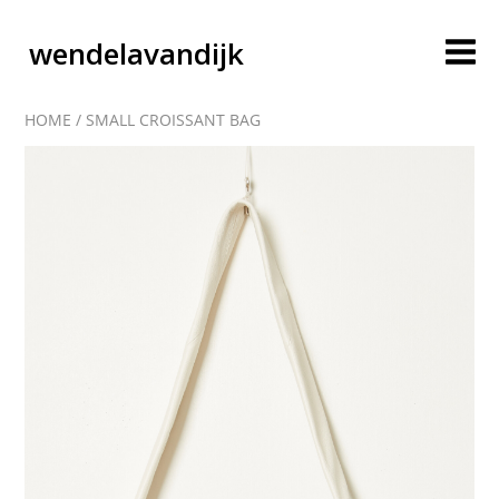
wendelavandijk
HOME
/
SMALL CROISSANT BAG
blog
account
cart