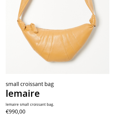
contact
small croissant bag
lemaire
lemaire small croissant bag.
€990,00