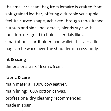
the small croissant bag from lemaire is crafted from
soft grained leather, offering a durable yet supple
feel. its curved shape, achieved through top-stitched
cutouts and side knot details, blends style with
function. designed to hold essentials like a
smartphone, cardholder, and wallet, this versatile
bag can be worn over the shoulder or cross-body.
fit & sizing
dimensions: 35 x 16 cm x 5 cm.
fabric & care
main material: 100% cow leather.
main lining: 100% cotton canvas.
professional dry cleaning recommended.
made in spain.