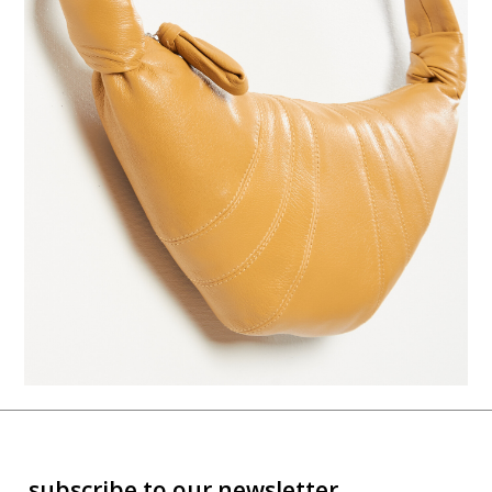
subscribe to our newsletter