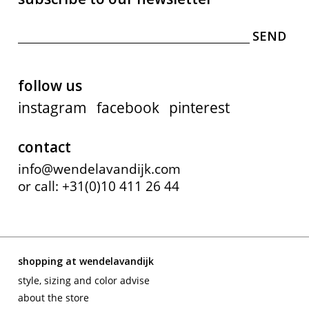
follow us
instagram
facebook
pinterest
contact
info@wendelavandijk.com
or call: +31(0)10 411 26 44
shopping at wendelavandijk
style, sizing and color advise
about the store