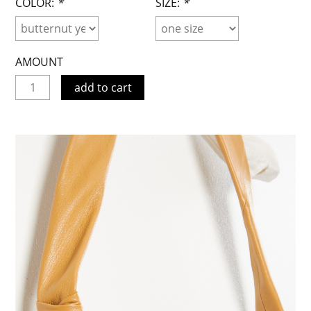
COLOR:
*
SIZE:
*
AMOUNT
add to cart