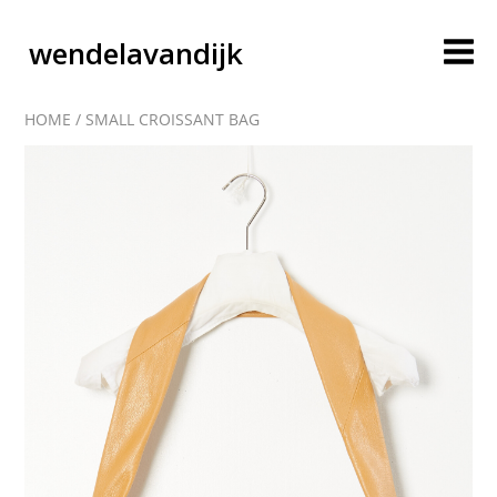
wendelavandijk
HOME
/
SMALL CROISSANT BAG
blog
account
cart