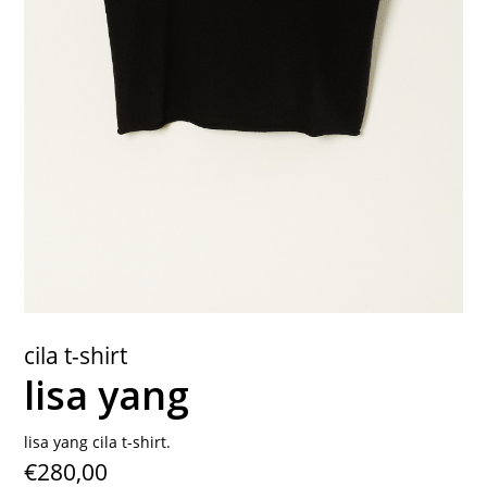
contact
cila t-shirt
lisa yang
lisa yang cila t-shirt.
€280,00