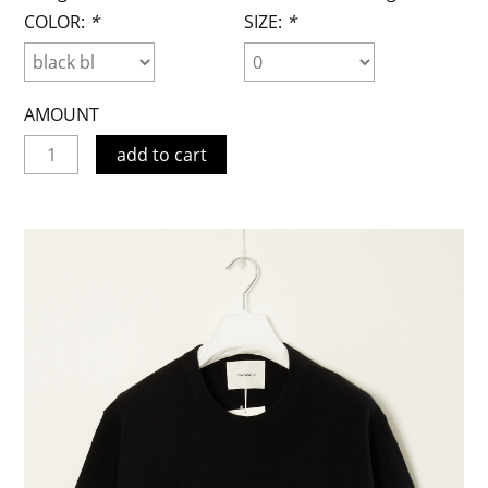
COLOR:
*
SIZE:
*
AMOUNT
add to cart