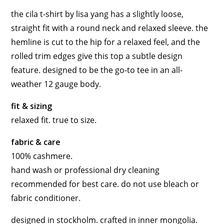
the cila t-shirt by lisa yang has a slightly loose,
straight fit with a round neck and relaxed sleeve. the
hemline is cut to the hip for a relaxed feel, and the
rolled trim edges give this top a subtle design
feature. designed to be the go-to tee in an all-
weather 12 gauge body.
fit & sizing
relaxed fit. true to size.
fabric & care
100% cashmere
.
hand wash or professional dry cleaning
recommended for best care. do not use bleach or
fabric conditioner.
designed in stockholm. crafted in inner mongolia.