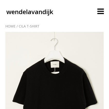
wendelavandijk
HOME
/
CILA T-SHIRT
blog
account
cart