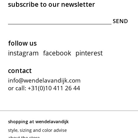
subscribe to our newsletter
follow us
instagram
facebook
pinterest
contact
info@wendelavandijk.com
or call: +31(0)10 411 26 44
shopping at wendelavandijk
style, sizing and color advise
about the store