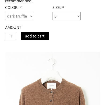
recommended.
COLOR:
*
SIZE:
*
AMOUNT
add to cart