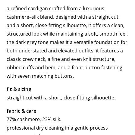
a refined cardigan crafted from a luxurious
cashmere–silk blend. designed with a straight cut
and a short, close-fitting silhouette, it offers a clean,
structured look while maintaining a soft, smooth feel.
the dark grey tone makes it a versatile foundation for
both understated and elevated outfits. it features a
classic crew neck, a fine and even knit structure,
ribbed cuffs and hem, and a front button fastening
with seven matching buttons.
fit & sizing
straight cut with a short, close-fitting silhouette.
fabric & care
77% cashmere, 23% silk.
professional dry cleaning in a gentle process