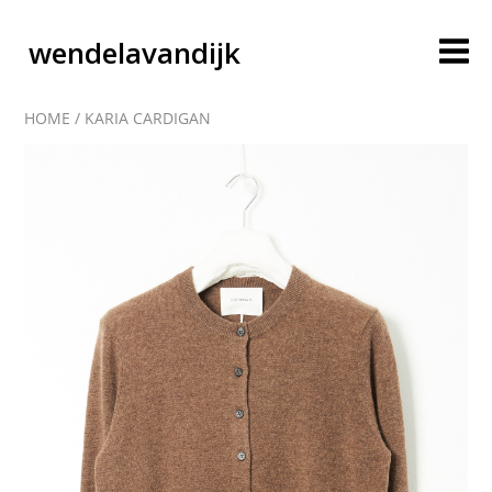
wendelavandijk
HOME
/
KARIA CARDIGAN
blog
account
cart