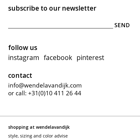
subscribe to our newsletter
follow us
instagram
facebook
pinterest
contact
info@wendelavandijk.com
or call: +31(0)10 411 26 44
shopping at wendelavandijk
style, sizing and color advise