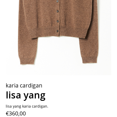
contact
karia cardigan
lisa yang
lisa yang karia cardigan.
€360,00