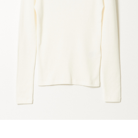
marrakshi life
marsell
mm6
monique van 
nili lotan
novesta
rhea
róhe
suzie kondi
tabi socks
veronique leroy
wales bonne
xirena
âme