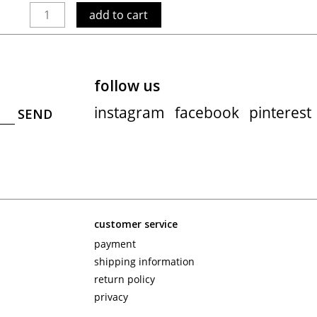
add to cart
follow us
instagram
facebook
pinterest
customer service
payment
shipping information
return policy
privacy