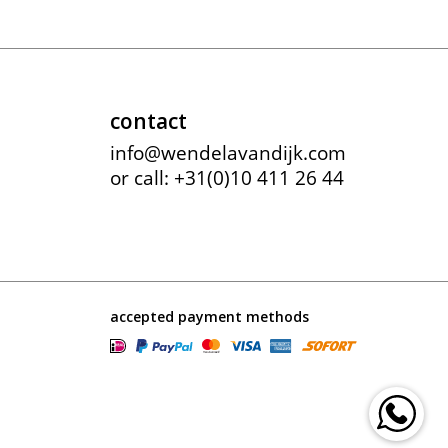
contact
info@wendelavandijk.com
or call: +31(0)10 411 26 44
accepted payment methods