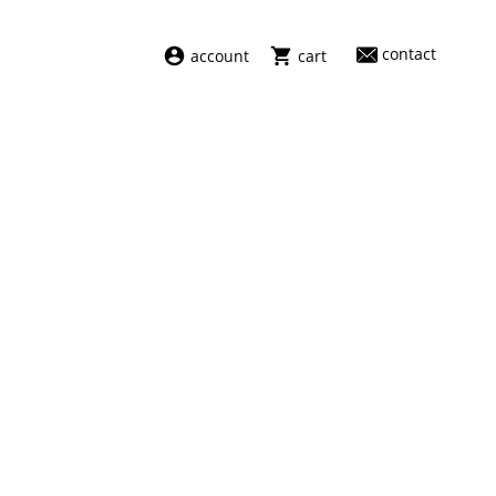
contact
account
cart
dresses
abel
swimwear
aiayu
new arrivals
barena
fragrances
darkpark
home
facon jacmīn
sale
guest in residence
indress
julie kegels
le monde béryl
maison margiela
marie adam leenaerdt