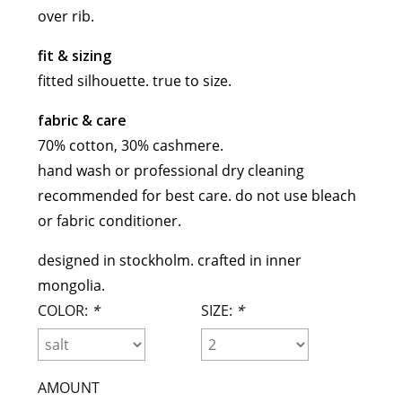
over rib.
maud vanden beussche
heist
morobé
fit & sizing
onwuad
fitted silhouette. true to size.
sofie d'hoore
fabric & care
the avant
70% cotton, 30% cashmere
.
r
wiener times
hand wash or professional dry cleaning
recommended for best care. do not use bleach
or fabric conditioner.
designed in stockholm. crafted in inner
mongolia.
COLOR:
*
SIZE:
*
AMOUNT