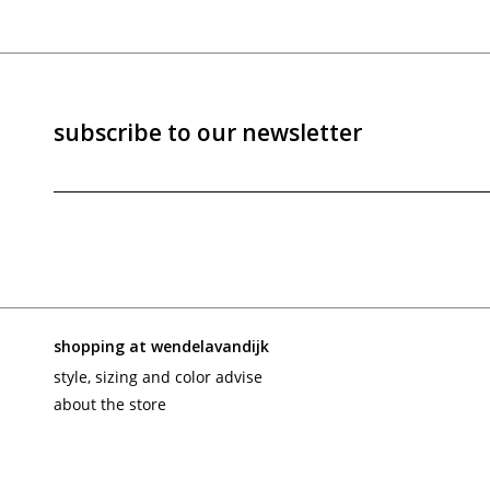
subscribe to our newsletter
shopping at wendelavandijk
style, sizing and color advise
about the store