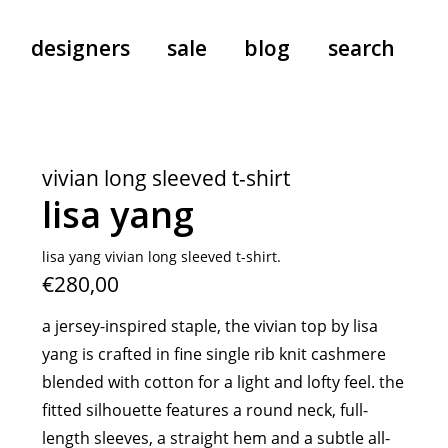
designers
sale
blog
search
pants
a.f. vandevorst
all-in-ones
aeyde
vivian long sleeved t-shirt
shoes
b.b. wallace
lisa yang
nants
care
cordera
socks
extreme cashmere
lisa yang vivian long sleeved t-shirt.
€280,00
sunglasses
giaborghini
hi-tec
a jersey-inspired staple, the vivian top by lisa
jo gordon
yang is crafted in fine single rib knit cashmere
kuro
blended with cotton for a light and lofty feel. the
lutz huelle
fitted silhouette features a round neck, full-
e
margaret howell
length sleeves, a straight hem and a subtle all-