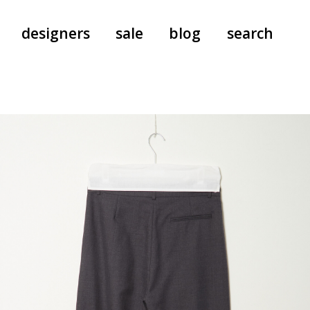
designers
sale
blog
search
pants
a.f. vandevorst
all-in-ones
aeyde
shoes
b.b. wallace
nants
care
cordera
socks
extreme cashmere
sunglasses
giaborghini
hi-tec
jo gordon
kuro
lutz huelle
e
margaret howell