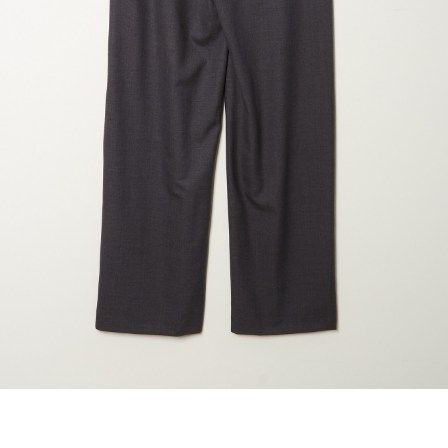
maud vanden beussche
heist
morobé
onwuad
sofie d'hoore
the avant
r
wiener times