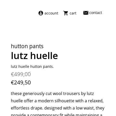
contact
account
cart
dresses
abel
swimwear
aiayu
hutton pants
new arrivals
barena
lutz huelle
fragrances
darkpark
home
facon jacmīn
lutz huelle hutton pants.
€499,00
sale
guest in residence
indress
€249,50
julie kegels
these generously cut wool trousers by lutz
le monde béryl
huelle offer a modern silhouette with a relaxed,
maison margiela
effortless drape. designed with a low waist, they
marie adam leenaerdt
provide a contemporary fit while maintaining a