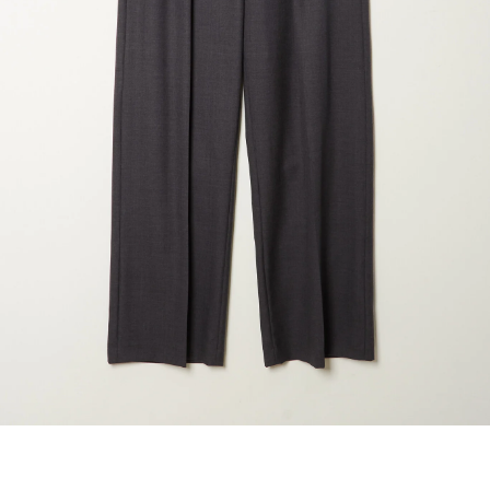
marrakshi life
marsell
mm6
monique van 
nili lotan
novesta
rhea
róhe
suzie kondi
tabi socks
veronique leroy
wales bonne
xirena
âme