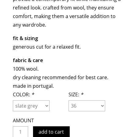
meryll rogge
refined look. crafted from wool, they ensure
mrmittens
comfort, making them a versatile addition to
any wardrobe.
puraai
studio nicholson
fit & sizing
tweek
generous cut for a relaxed fit.
wild animals
fabric & care
100% wool.
dry cleaning recommended for best care.
made in portugal.
COLOR:
*
SIZE:
*
AMOUNT
add to cart