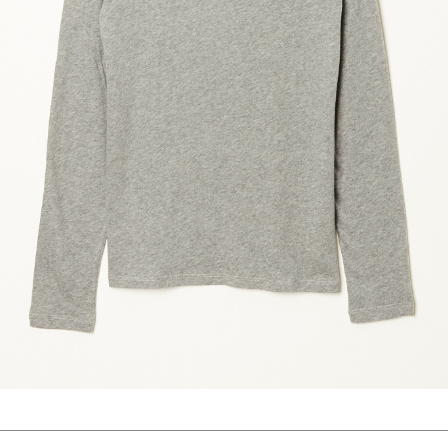
marrakshi life
marsell
mm6
monique van 
nili lotan
novesta
rhea
róhe
suzie kondi
tabi socks
veronique leroy
wales bonne
xirena
âme