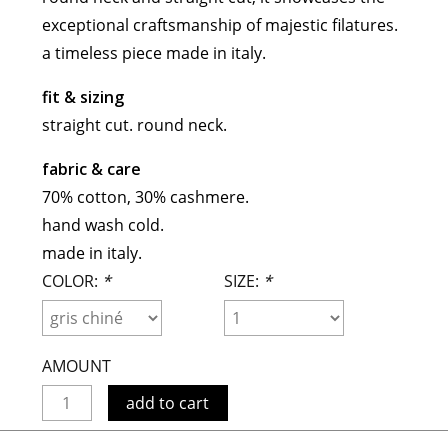
maud vanden beussche
exceptional craftsmanship of majestic filatures.
heist
morobé
a timeless piece made in italy.
onwuad
fit & sizing
sofie d'hoore
straight cut. round neck.
the avant
fabric & care
r
wiener times
70% cotton, 30% cashmere.
hand wash cold.
made in italy.
COLOR:
*
SIZE:
*
AMOUNT
add to cart