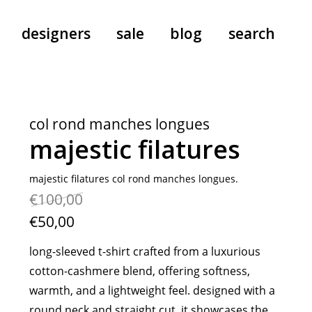
designers
sale
blog
search
pants
a.f. vandevorst
all-in-ones
aeyde
col rond manches longues
shoes
b.b. wallace
majestic filatures
nants
care
cordera
socks
extreme cashmere
majestic filatures col rond manches longues.
€100,00
sunglasses
giaborghini
hi-tec
€50,00
jo gordon
long-sleeved t-shirt crafted from a luxurious
kuro
cotton-cashmere blend, offering softness,
lutz huelle
warmth, and a lightweight feel. designed with a
e
margaret howell
round neck and straight cut, it showcases the