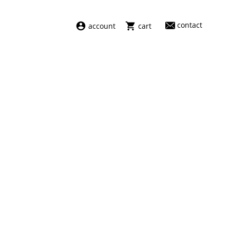
contact
account
cart
dresses
abel
swimwear
aiayu
new arrivals
barena
fragrances
darkpark
home
facon jacmīn
sale
guest in residence
indress
julie kegels
le monde béryl
maison margiela
marie adam leenaerdt