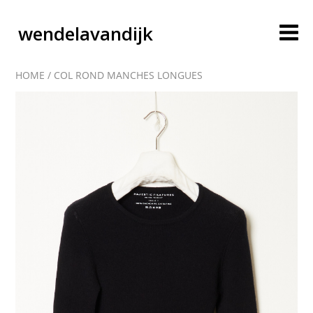
wendelavandijk
HOME
/
COL ROND MANCHES LONGUES
blog
account
cart