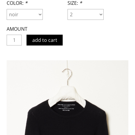
COLOR:
*
SIZE:
*
AMOUNT
add to cart