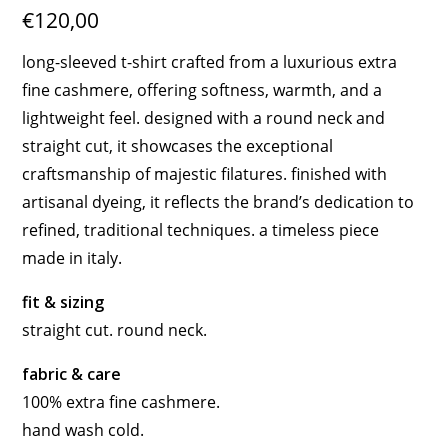
€120,00
long-sleeved t-shirt crafted from a luxurious extra
fine cashmere, offering softness, warmth, and a
lightweight feel. designed with a round neck and
straight cut, it showcases the exceptional
craftsmanship of majestic filatures. finished with
artisanal dyeing, it reflects the brand’s dedication to
refined, traditional techniques. a timeless piece
made in italy.
fit & sizing
straight cut. round neck.
fabric & care
100% extra fine cashmere.
hand wash cold.