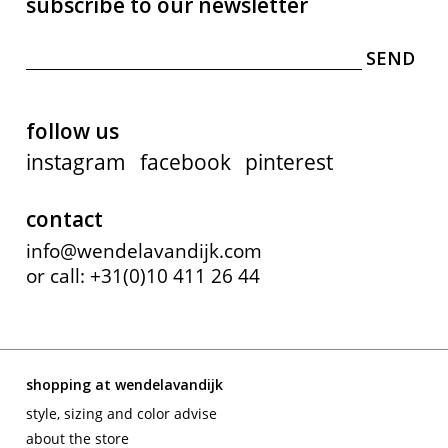
subscribe to our newsletter
follow us
instagram
facebook
pinterest
contact
info@wendelavandijk.com
or call: +31(0)10 411 26 44
shopping at wendelavandijk
style, sizing and color advise
about the store