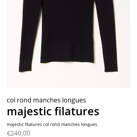
contact
col rond manches longues
majestic filatures
majestic filatures col rond manches longues.
€240,00