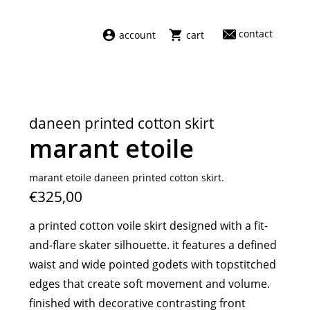
contact
account
cart
dresses
abel
swimwear
aiayu
daneen printed cotton skirt
new arrivals
barena
marant etoile
fragrances
darkpark
home
facon jacmīn
marant etoile daneen printed cotton skirt.
€325,00
sale
guest in residence
indress
a printed cotton voile skirt designed with a fit-
julie kegels
and-flare skater silhouette. it features a defined
le monde béryl
waist and wide pointed godets with topstitched
maison margiela
edges that create soft movement and volume.
marie adam leenaerdt
finished with decorative contrasting front