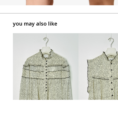
you may also like