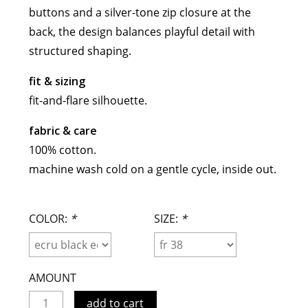
buttons and a silver-tone zip closure at the
meryll rogge
back, the design balances playful detail with
mrmittens
structured shaping.
puraai
studio nicholson
fit & sizing
tweek
fit-and-flare silhouette.
wild animals
fabric & care
100% cotton.
machine wash cold on a gentle cycle, inside out.
COLOR:
*
SIZE:
*
AMOUNT
add to cart