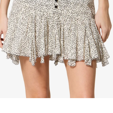
maud vanden beussche
heist
morobé
onwuad
sofie d'hoore
the avant
r
wiener times