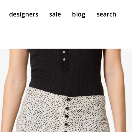
designers
sale
blog
search
pants
a.f. vandevorst
all-in-ones
aeyde
shoes
b.b. wallace
nants
care
cordera
socks
extreme cashmere
sunglasses
giaborghini
hi-tec
jo gordon
kuro
lutz huelle
e
margaret howell