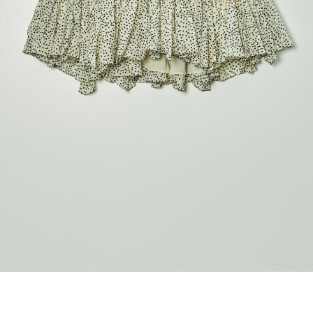
marrakshi life
marsell
mm6
monique van 
nili lotan
novesta
rhea
róhe
suzie kondi
tabi socks
veronique leroy
wales bonne
xirena
âme