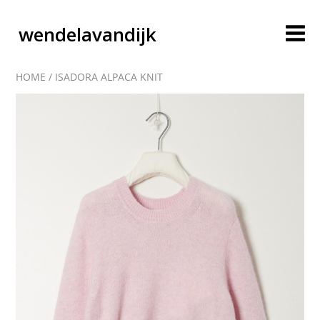
wendelavandijk
HOME
/
ISADORA ALPACA KNIT
blog
account
cart