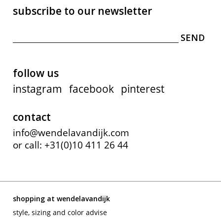
subscribe to our newsletter
follow us
instagram
facebook
pinterest
contact
info@wendelavandijk.com
or call: +31(0)10 411 26 44
shopping at wendelavandijk
style, sizing and color advise