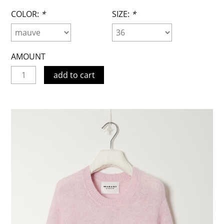
COLOR:
*
SIZE:
*
AMOUNT
add to cart