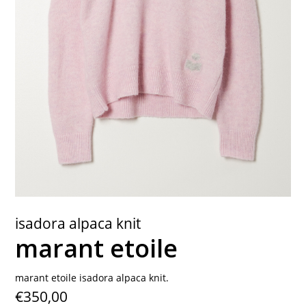
contact
isadora alpaca knit
marant etoile
marant etoile isadora alpaca knit.
€350,00