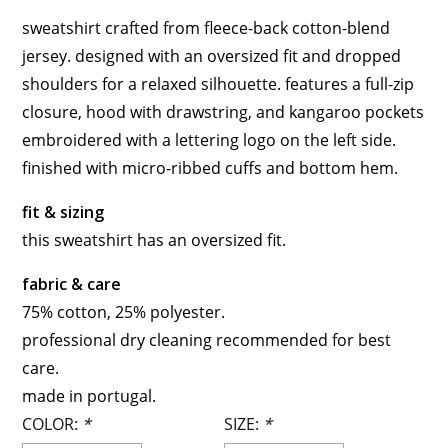
sweatshirt crafted from fleece-back cotton-blend
jersey. designed with an oversized fit and dropped
shoulders for a relaxed silhouette. features a full-zip
closure, hood with drawstring, and kangaroo pockets
embroidered with a lettering logo on the left side.
finished with micro-ribbed cuffs and bottom hem.
fit & sizing
this sweatshirt has an oversized fit.
fabric & care
75% cotton, 25% polyester.
professional dry cleaning recommended for best
care.
made in portugal.
COLOR:
*
SIZE:
*