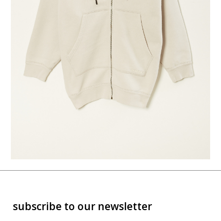
subscribe to our newsletter