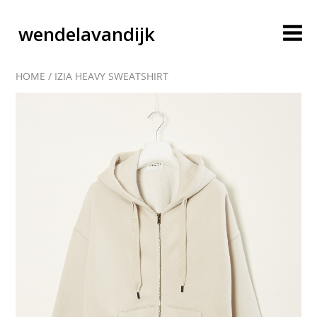
wendelavandijk
HOME
/
IZIA HEAVY SWEATSHIRT
blog
account
cart