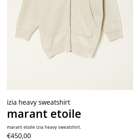
contact
izia heavy sweatshirt
marant etoile
marant etoile izia heavy sweatshirt.
€450,00