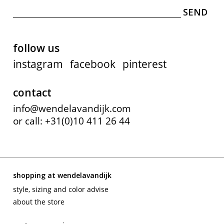
follow us
instagram
facebook
pinterest
contact
info@wendelavandijk.com
or call: +31(0)10 411 26 44
shopping at wendelavandijk
style, sizing and color advise
about the store