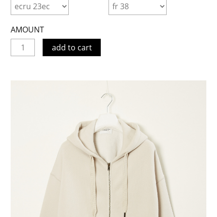
AMOUNT
add to cart